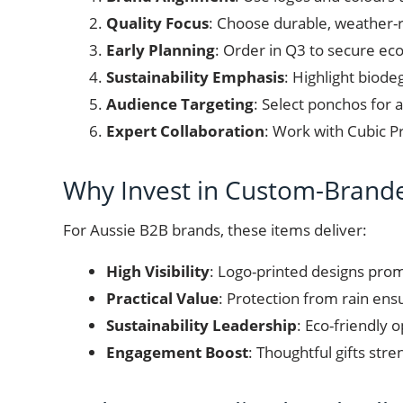
Quality Focus
: Choose durable, weather-re
Early Planning
: Order in Q3 to secure ec
Sustainability Emphasis
: Highlight biod
Audience Targeting
: Select ponchos for a
Expert Collaboration
: Work with Cubic P
Why Invest in Custom-Brand
For Aussie B2B brands, these items deliver:
High Visibility
: Logo-printed designs prom
Practical Value
: Protection from rain ensu
Sustainability Leadership
: Eco-friendly 
Engagement Boost
: Thoughtful gifts stre