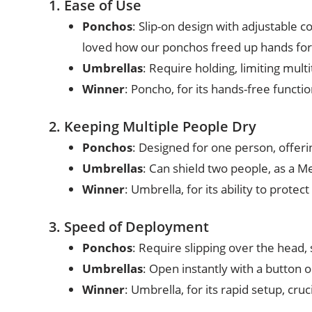
1. Ease of Use
Ponchos
: Slip-on design with adjustable c
loved how our ponchos freed up hands for
Umbrellas
: Require holding, limiting mul
Winner
: Poncho, for its hands-free functio
2. Keeping Multiple People Dry
Ponchos
: Designed for one person, offeri
Umbrellas
: Can shield two people, as a M
Winner
: Umbrella, for its ability to protect 
3. Speed of Deployment
Ponchos
: Require slipping over the head, 
Umbrellas
: Open instantly with a button or
Winner
: Umbrella, for its rapid setup, cru