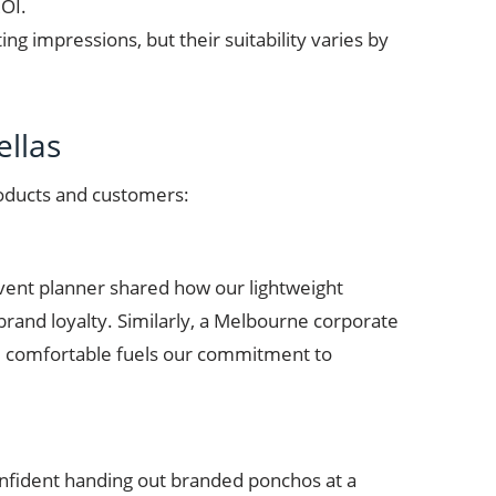
ROI.
g impressions, but their suitability varies by
llas
roducts and customers:
vent planner shared how our lightweight
brand loyalty. Similarly, a Melbourne corporate
ple comfortable fuels our commitment to
 confident handing out branded ponchos at a