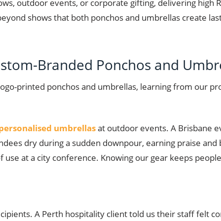
hows, outdoor events, or corporate gifting, delivering high 
beyond shows that both ponchos and umbrellas create lastin
Custom-Branded Ponchos and Umbre
logo-printed ponchos and umbrellas, learning from our p
personalised umbrellas
at outdoor events. A Brisbane e
tendees dry during a sudden downpour, earning praise and 
 of use at a city conference. Knowing our gear keeps peo
pients. A Perth hospitality client told us their staff felt