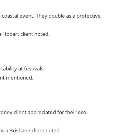
a coastal event. They double as a protective
 a Hobart client noted.
ability at festivals.
ent mentioned.
dney client appreciated for their eco-
as a Brisbane client noted.