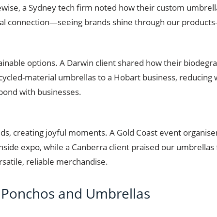
kewise, a Sydney tech firm noted how their custom umbrella
al connection—seeing brands shine through our products—
ainable options. A Darwin client shared how their biodegr
recycled-material umbrellas to a Hobart business, reducing 
 bond with businesses.
ds, creating joyful moments. A Gold Coast event organis
side expo, while a Canberra client praised our umbrellas f
rsatile, reliable merchandise.
Ponchos and Umbrellas