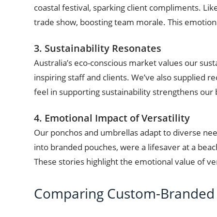
coastal festival, sparking client compliments. Li
trade show, boosting team morale. This emotion
3. Sustainability Resonates
Australia’s eco-conscious market values our sust
inspiring staff and clients. We’ve also supplied 
feel in supporting sustainability strengthens our
4. Emotional Impact of Versatility
Our ponchos and umbrellas adapt to diverse nee
into branded pouches, were a lifesaver at a beach
These stories highlight the emotional value of ve
Comparing Custom-Branded 