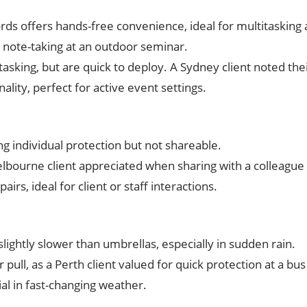
ords offers hands-free convenience, ideal for multitasking 
 note-taking at an outdoor seminar.
titasking, but are quick to deploy. A Sydney client noted t
nality, perfect for active event settings.
ng individual protection but not shareable.
elbourne client appreciated when sharing with a colleague 
pairs, ideal for client or staff interactions.
slightly slower than umbrellas, especially in sudden rain.
 pull, as a Perth client valued for quick protection at a bus
cial in fast-changing weather.