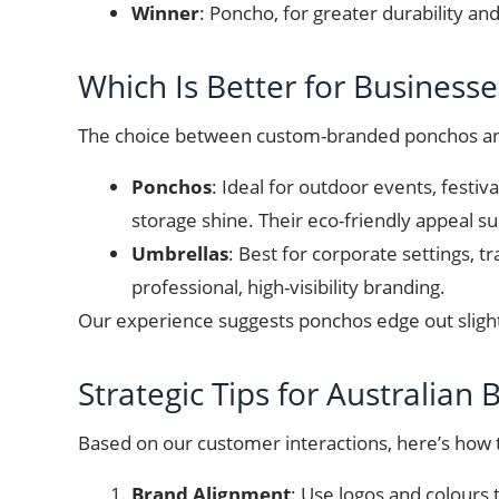
Winner
: Poncho, for greater durability a
Which Is Better for Businesse
The choice between custom-branded ponchos and
Ponchos
: Ideal for outdoor events, festiv
storage shine. Their eco-friendly appeal su
Umbrellas
: Best for corporate settings, 
professional, high-visibility branding.
Our experience suggests ponchos edge out slightly
Strategic Tips for Australian
Based on our customer interactions, here’s ho
Brand Alignment
: Use logos and colours 