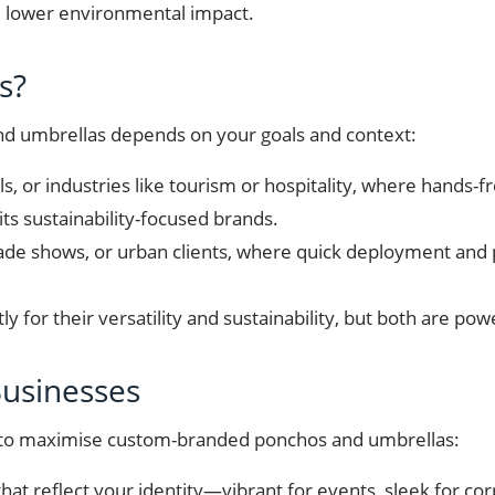
nd lower environmental impact.
s?
 umbrellas depends on your goals and context:
als, or industries like tourism or hospitality, where hands
its sustainability-focused brands.
trade shows, or urban clients, where quick deployment and p
 for their versatility and sustainability, but both are pow
 Businesses
w to maximise custom-branded ponchos and umbrellas:
that reflect your identity—vibrant for events, sleek for co