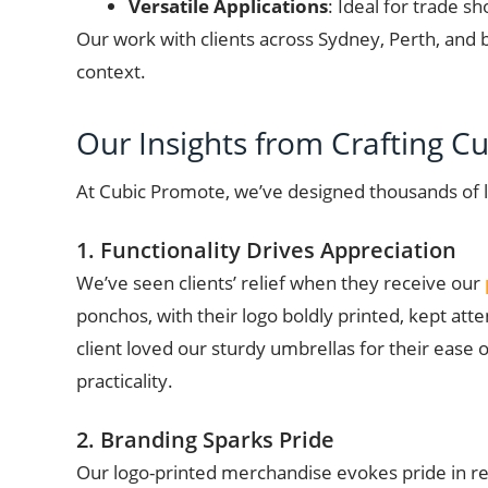
Versatile Applications
: Ideal for trade s
Our work with clients across Sydney, Perth, and 
context.
Our Insights from Crafting 
At Cubic Promote, we’ve designed thousands of 
1. Functionality Drives Appreciation
We’ve seen clients’ relief when they receive our
ponchos, with their logo boldly printed, kept at
client loved our sturdy umbrellas for their ease
practicality.
2. Branding Sparks Pride
Our logo-printed merchandise evokes pride in reci