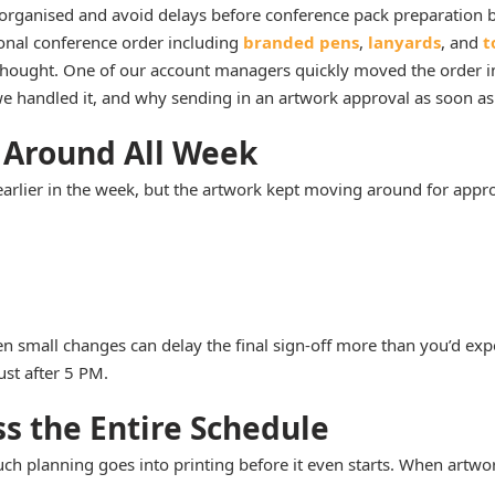
rganised and avoid delays before conference pack preparation 
ional conference order including
branded pens
,
lanyards
, and
t
hought. One of our account managers quickly moved the order int
e handled it, and why sending in an artwork approval as soon as p
 Around All Week
earlier in the week, but the artwork kept moving around for appr
n small changes can delay the final sign-off more than you’d expe
ust after 5 PM.
s the Entire Schedule
 planning goes into printing before it even starts. When artwork