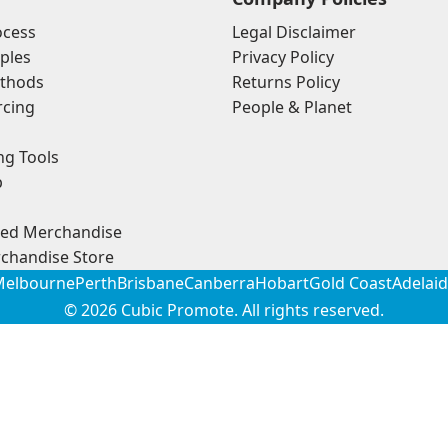
ocess
Legal Disclaimer
ples
Privacy Policy
thods
Returns Policy
rcing
People & Planet
ng Tools
p
ded Merchandise
chandise Store
elbourne
Perth
Brisbane
Canberra
Hobart
Gold Coast
Adelai
© 2026
Cubic Promote
. All rights reserved.