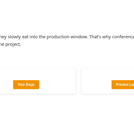
, they slowly eat into the production window. That’s why confe
ne project.
Tote Bags
Printed L