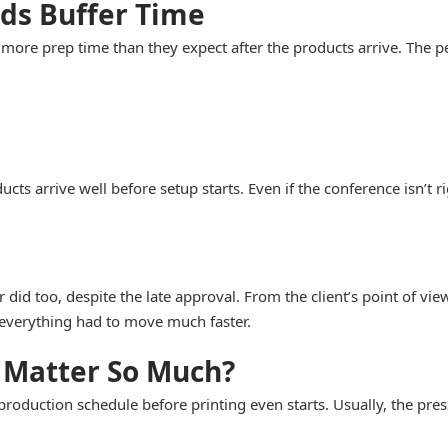
ds Buffer Time
re prep time than they expect after the products arrive. The pen
 arrive well before setup starts. Even if the conference isn’t ri
r did too, despite the late approval. From the client’s point of 
 everything had to move much faster.
 Matter So Much?
production schedule before printing even starts. Usually, the pre