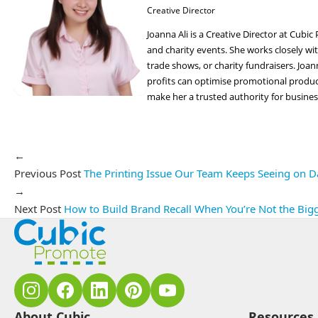
Creative Director
Joanna Ali is a Creative Director at Cub
and charity events. She works closely wit
trade shows, or charity fundraisers. Joa
profits can optimise promotional produ
make her a trusted authority for busine
←
Previous Post
The Printing Issue Our Team Keeps Seeing on Da
→
Next Post
How to Build Brand Recall When You’re Not the Bi
About Cubic
Resources