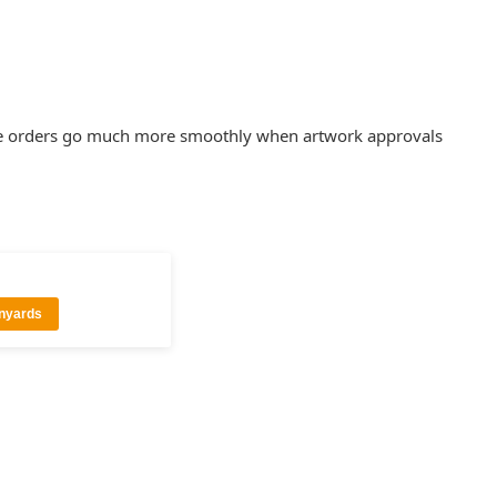
rence orders go much more smoothly when artwork approvals
anyards