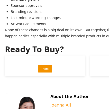
Sponsor approvals
Branding revisions
Last-minute wording changes
Artwork adjustments
None of these changes is a big deal on its own. But together
happen earlier, especially with multiple branded products in o
Ready To Buy?
Pens
About the Author
Joanna Ali