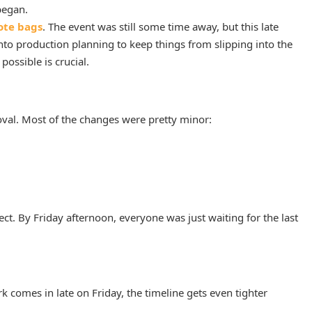
began.
ote bags
. The event was still some time away, but this late
o production planning to keep things from slipping into the
ossible is crucial.
oval. Most of the changes were pretty minor:
ct. By Friday afternoon, everyone was just waiting for the last
 comes in late on Friday, the timeline gets even tighter