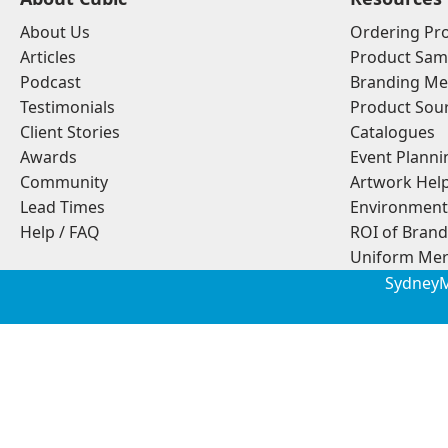
About Us
Ordering Pr
Articles
Product Sam
Podcast
Branding Me
Testimonials
Product Sou
Client Stories
Catalogues
Awards
Event Planni
Community
Artwork Hel
Lead Times
Environment
Help / FAQ
ROI of Bran
Uniform Mer
Sydney
M