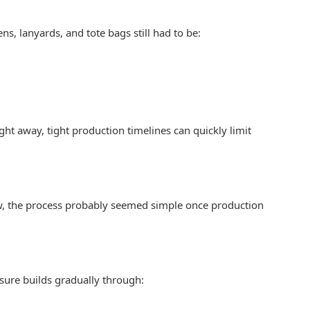
s, lanyards, and tote bags still had to be:
ght away, tight production timelines can quickly limit
view, the process probably seemed simple once production
ssure builds gradually through: