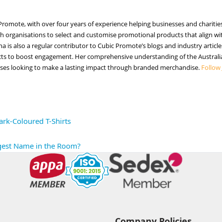
ic Promote, with over four years of experience helping businesses and chari
h organisations to select and customise promotional products that align with
nna is also a regular contributor to Cubic Promote’s blogs and industry arti
cts to boost engagement. Her comprehensive understanding of the Australia
sses looking to make a lasting impact through branded merchandise.
Follow
rk-Coloured T-Shirts
ggest Name in the Room?
Company Policies