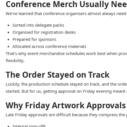
Conference Merch Usually Nee
We’ve learned that conference organisers almost always need mo
Sorted into delegate packs
Organised for registration desks
Prepared for sponsors
Allocated across conference materials
That’s why event merchandise schedules work best when products
flexibility.
The Order Stayed on Track
Luckily, the production schedule stayed on track, and the orde
started. But for us, getting approval on Friday evening meant
Why Friday Artwork Approvals
Late Friday approvals are difficult because they compress the 
Internal sign-offs