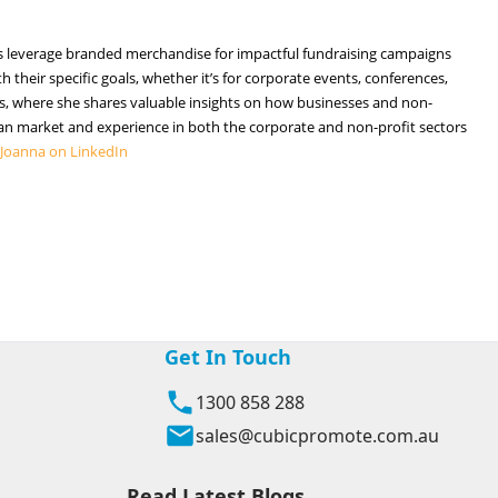
ties leverage branded merchandise for impactful fundraising campaigns
 their specific goals, whether it’s for corporate events, conferences,
cles, where she shares valuable insights on how businesses and non-
n market and experience in both the corporate and non-profit sectors
 Joanna on LinkedIn
Get In Touch
1300 858 288
sales@cubicpromote.com.au
Read Latest Blogs