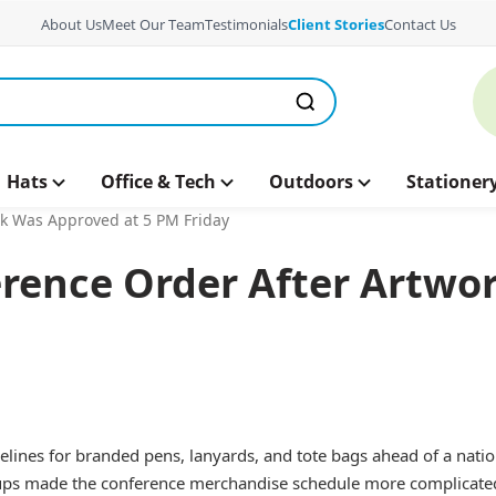
About Us
Meet Our Team
Testimonials
Client Stories
Contact Us
Hats
Office & Tech
Outdoors
Stationer
rk Was Approved at 5 PM Friday
erence Order After Artwo
lines for branded pens, lanyards, and tote bags ahead of a natio
etups made the conference merchandise schedule more complicate