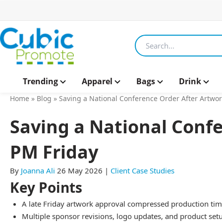
Search products
Trending
Apparel
Bags
Drink
Home
»
Blog
»
Saving a National Conference Order After Artwo
Saving a National Conf
PM Friday
By
Joanna Ali
26 May 2026
|
Client Case Studies
Key Points
A late Friday artwork approval compressed production time
Multiple sponsor revisions, logo updates, and product s