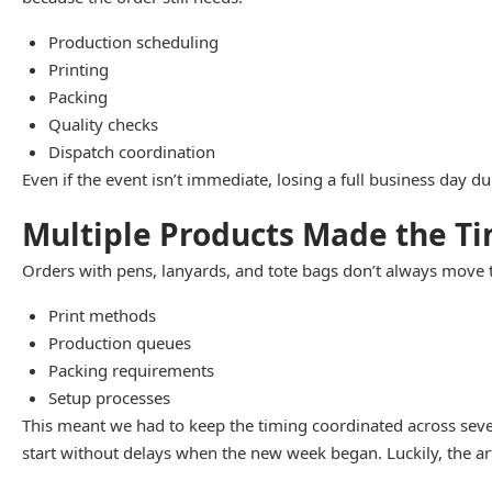
Production scheduling
Printing
Packing
Quality checks
Dispatch coordination
Even if the event isn’t immediate, losing a full business day d
Multiple Products Made the T
Orders with pens, lanyards, and tote bags don’t always move 
Print methods
Production queues
Packing requirements
Setup processes
This meant we had to keep the timing coordinated across sever
start without delays when the new week began. Luckily, the art