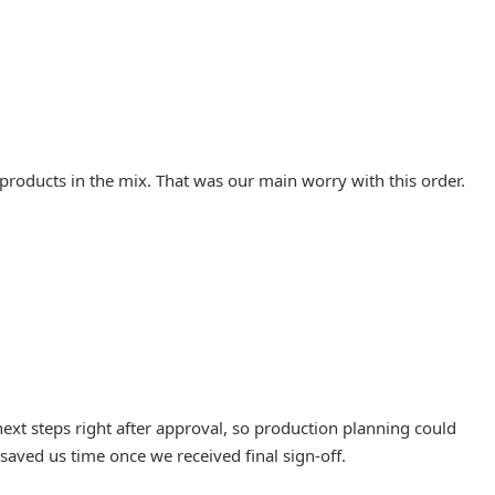
 products in the mix. That was our main worry with this order.
ext steps right after approval, so production planning could
saved us time once we received final sign-off.