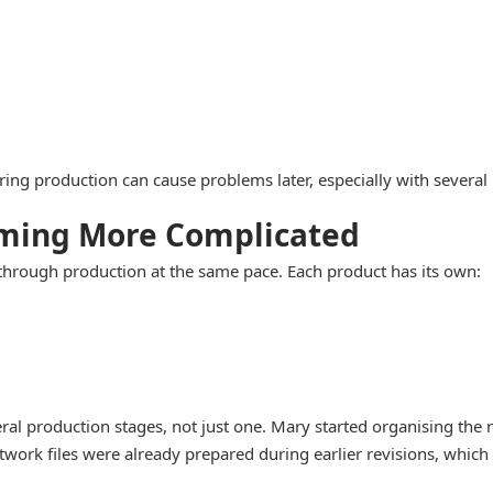
uring production can cause problems later, especially with several
iming More Complicated
through production at the same pace. Each product has its own:
al production stages, not just one. Mary started organising the n
work files were already prepared during earlier revisions, which 