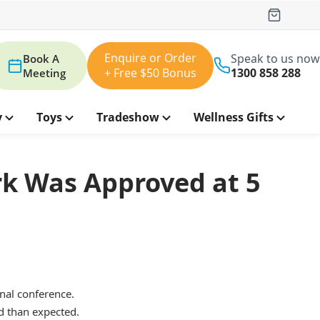
Enquire or Order
Speak to us now
Book A
+ Free $50 Bonus
1300 858 288
Meeting
y
Toys
Tradeshow
Wellness Gifts
rk Was Approved at 5
nal conference.
d than expected.