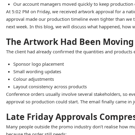
Our account managers moved quickly to keep production o
At 5:02 PM on Friday, we received artwork approval for a nat
approval made our production timeline even tighter than we t
next week. In this blog, we will discuss what happened, how w
The Artwork Had Been Moving
The client had already confirmed the quantities and products 
Sponsor logo placement
Small wording updates
Colour adjustments
Layout consistency across products
Conference orders usually involve several stakeholders, so eve
approval so production could start. The email finally came in j
Late Friday Approvals Compres
Many people outside the promo industry don’t realise how much
because the order still needs: