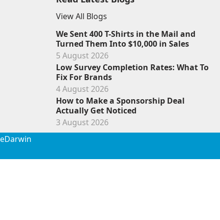
View All Blogs
We Sent 400 T-Shirts in the Mail and
Turned Them Into $10,000 in Sales
5 August 2026
Low Survey Completion Rates: What To
Fix For Brands
4 August 2026
How to Make a Sponsorship Deal
Actually Get Noticed
3 August 2026
de
Darwin