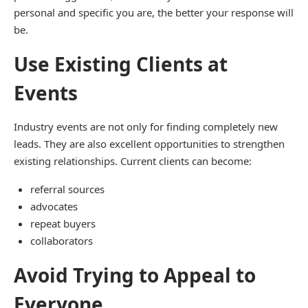
personal and specific you are, the better your response will
be.
Use Existing Clients at
Events
Industry events are not only for finding completely new
leads. They are also excellent opportunities to strengthen
existing relationships. Current clients can become:
referral sources
advocates
repeat buyers
collaborators
Avoid Trying to Appeal to
Everyone