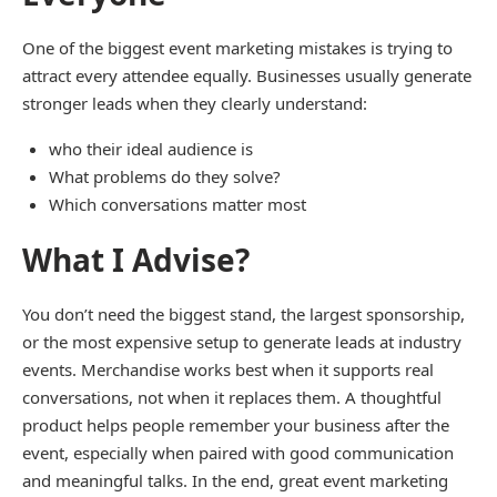
One of the biggest event marketing mistakes is trying to
attract every attendee equally. Businesses usually generate
stronger leads when they clearly understand:
who their ideal audience is
What problems do they solve?
Which conversations matter most
What I Advise?
You don’t need the biggest stand, the largest sponsorship,
or the most expensive setup to generate leads at industry
events. Merchandise works best when it supports real
conversations, not when it replaces them. A thoughtful
product helps people remember your business after the
event, especially when paired with good communication
and meaningful talks. In the end, great event marketing