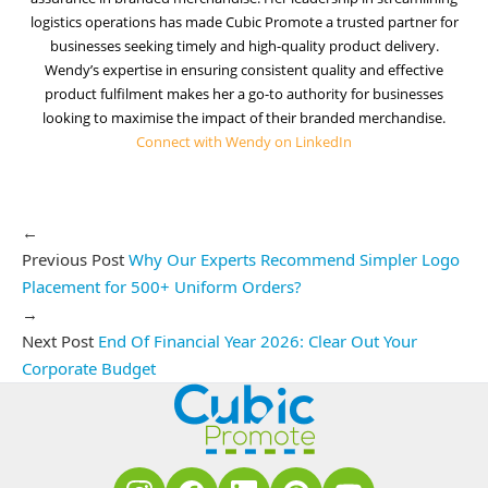
logistics operations has made Cubic Promote a trusted partner for
businesses seeking timely and high-quality product delivery.
Wendy’s expertise in ensuring consistent quality and effective
product fulfilment makes her a go-to authority for businesses
looking to maximise the impact of their branded merchandise.
Connect with Wendy on LinkedIn
←
Previous Post
Why Our Experts Recommend Simpler Logo
Placement for 500+ Uniform Orders?
→
Next Post
End Of Financial Year 2026: Clear Out Your
Corporate Budget