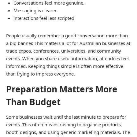
Conversations feel more genuine.
Messaging is clearer
interactions feel less scripted
People usually remember a good conversation more than
a big banner. This matters a lot for Australian businesses at
trade expos, conferences, universities, and community
events. When you share useful information, attendees feel
informed. Keeping things simple is often more effective
than trying to impress everyone.
Preparation Matters More
Than Budget
Some businesses wait until the last minute to prepare for
events. This often means rushing to organise products,
booth designs, and using generic marketing materials. The