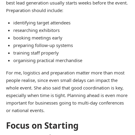
best lead generation usually starts weeks before the event.
Preparation should include:
identifying target attendees
researching exhibitors
booking meetings early
preparing follow-up systems
training staff properly
organising practical merchandise
For me, logistics and preparation matter more than most
people realise, since even small delays can impact the
whole event. She also said that good coordination is key,
especially when time is tight. Planning ahead is even more
important for businesses going to multi-day conferences
or national events.
Focus on Starting