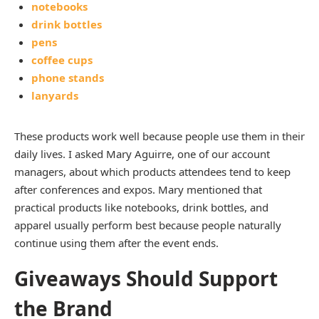
notebooks
drink bottles
pens
coffee cups
phone stands
lanyards
These products work well because people use them in their
daily lives. I asked Mary Aguirre, one of our account
managers, about which products attendees tend to keep
after conferences and expos. Mary mentioned that
practical products like notebooks, drink bottles, and
apparel usually perform best because people naturally
continue using them after the event ends.
Giveaways Should Support
the Brand