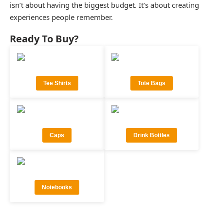
isn’t about having the biggest budget. It’s about creating
experiences people remember.
Ready To Buy?
Tee Shirts
Tote Bags
Caps
Drink Bottles
Notebooks