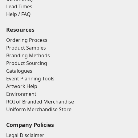
Lead Times
Help / FAQ
Resources
Ordering Process
Product Samples
Branding Methods
Product Sourcing
Catalogues
Event Planning Tools
Artwork Help
Environment
ROI of Branded Merchandise
Uniform Merchandise Store
Company Policies
Legal Disclaimer