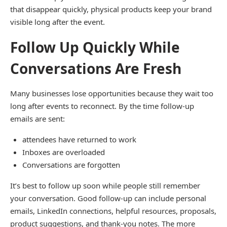
that disappear quickly, physical products keep your brand
visible long after the event.
Follow Up Quickly While
Conversations Are Fresh
Many businesses lose opportunities because they wait too
long after events to reconnect. By the time follow-up
emails are sent:
attendees have returned to work
Inboxes are overloaded
Conversations are forgotten
It’s best to follow up soon while people still remember
your conversation. Good follow-up can include personal
emails, LinkedIn connections, helpful resources, proposals,
product suggestions, and thank-you notes. The more