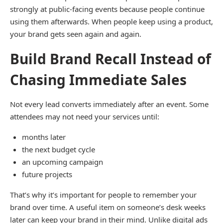
strongly at public-facing events because people continue
using them afterwards. When people keep using a product,
your brand gets seen again and again.
Build Brand Recall Instead of
Chasing Immediate Sales
Not every lead converts immediately after an event. Some
attendees may not need your services until:
months later
the next budget cycle
an upcoming campaign
future projects
That’s why it’s important for people to remember your
brand over time. A useful item on someone’s desk weeks
later can keep your brand in their mind. Unlike digital ads