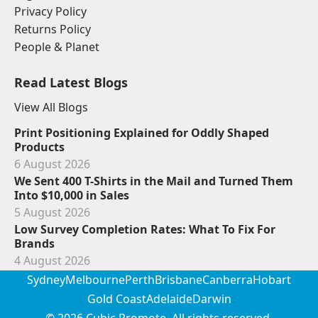
Privacy Policy
Returns Policy
People & Planet
Read Latest Blogs
View All Blogs
Print Positioning Explained for Oddly Shaped
Products
6 August 2026
We Sent 400 T-Shirts in the Mail and Turned Them
Into $10,000 in Sales
5 August 2026
Low Survey Completion Rates: What To Fix For
Brands
4 August 2026
Sydney
Melbourne
Perth
Brisbane
Canberra
Hobart
Gold Coast
Adelaide
Darwin