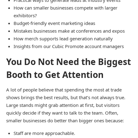
Practical ways to generate leads at industry events
How can smaller businesses compete with larger
exhibitors?
Budget-friendly event marketing ideas
Mistakes businesses make at conferences and expos
How merch supports lead generation naturally
Insights from our Cubic Promote account managers
You Do Not Need the Biggest
Booth to Get Attention
A lot of people believe that spending the most at trade
shows brings the best results, but that’s not always true.
Large stands might grab attention at first, but visitors
quickly decide if they want to talk to the team. Often,
smaller businesses do better than bigger ones because:
Staff are more approachable.