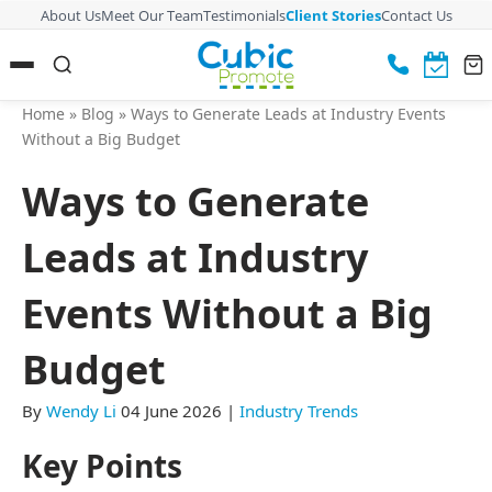
About Us
Meet Our Team
Testimonials
Client Stories
Contact Us
Home
»
Blog
»
Ways to Generate Leads at Industry Events
Without a Big Budget
Ways to Generate
Leads at Industry
Events Without a Big
Budget
By
Wendy Li
04 June 2026
|
Industry Trends
Key Points