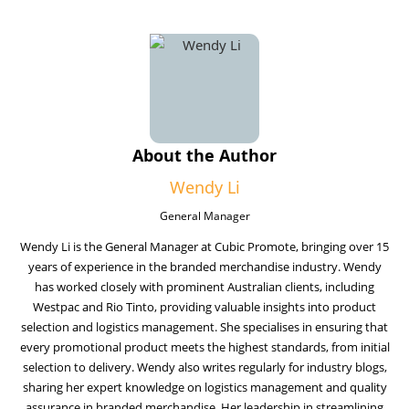
About the Author
Wendy Li
General Manager
Wendy Li is the General Manager at Cubic Promote, bringing over 15
years of experience in the branded merchandise industry. Wendy
has worked closely with prominent Australian clients, including
Westpac and Rio Tinto, providing valuable insights into product
selection and logistics management. She specialises in ensuring that
every promotional product meets the highest standards, from initial
selection to delivery. Wendy also writes regularly for industry blogs,
sharing her expert knowledge on logistics management and quality
assurance in branded merchandise. Her leadership in streamlining