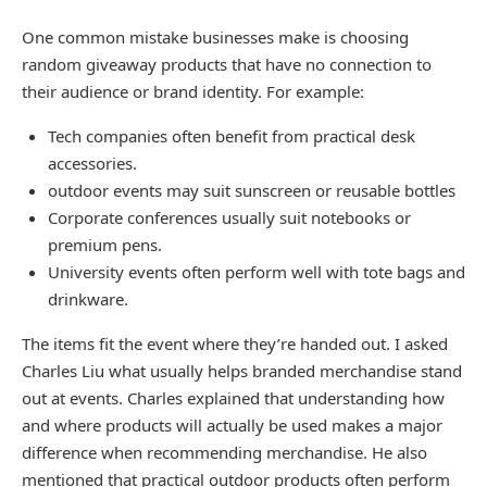
One common mistake businesses make is choosing
random giveaway products that have no connection to
their audience or brand identity. For example:
Tech companies often benefit from practical desk
accessories.
outdoor events may suit sunscreen or reusable bottles
Corporate conferences usually suit notebooks or
premium pens.
University events often perform well with tote bags and
drinkware.
The items fit the event where they’re handed out. I asked
Charles Liu what usually helps branded merchandise stand
out at events. Charles explained that understanding how
and where products will actually be used makes a major
difference when recommending merchandise. He also
mentioned that practical outdoor products often perform