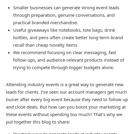
Smaller businesses can generate strong event leads
through preparation, genuine conversations, and
practical branded merchandise.
Useful giveaways like notebooks, tote bags, drink
bottles, and pens often create better long-term brand
recall than cheap novelty items.
We recommend focusing on clear messaging, fast
follow-ups, and audience-relevant products instead of
trying to compete through bigger budgets alone.
Attending industry events is a great way to generate new
leads for clients. I’ve seen our account managers get much
busier after every big event because they need to follow up
and close deals. But how can you boost your marketing at
these events without spending too much? That’s why we
put together this blog to share: