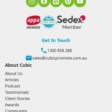
Get In Touch
1300 858 288
sales@cubicpromote.com.au
About Cubic
About Us
Articles
Podcast
Testimonials
Client Stories
Awards
Community