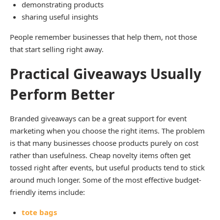
demonstrating products
sharing useful insights
People remember businesses that help them, not those
that start selling right away.
Practical Giveaways Usually
Perform Better
Branded giveaways can be a great support for event
marketing when you choose the right items. The problem
is that many businesses choose products purely on cost
rather than usefulness. Cheap novelty items often get
tossed right after events, but useful products tend to stick
around much longer. Some of the most effective budget-
friendly items include:
tote bags