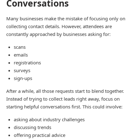
Conversations
Many businesses make the mistake of focusing only on
collecting contact details. However, attendees are
constantly approached by businesses asking for:
scans
emails
registrations
surveys
sign-ups
After a while, all those requests start to blend together.
Instead of trying to collect leads right away, focus on
starting helpful conversations first. This could involve:
asking about industry challenges
discussing trends
offering practical advice