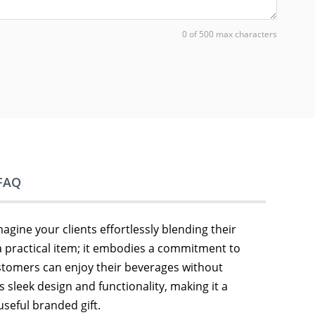
0 of 500 max characters
FAQ
magine your clients effortlessly blending their
 a practical item; it embodies a commitment to
stomers can enjoy their beverages without
s sleek design and functionality, making it a
seful branded gift.