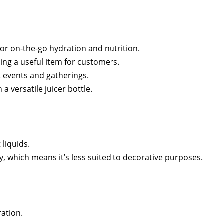
for on-the-go hydration and nutrition.
ng a useful item for customers.
t events and gatherings.
 versatile juicer bottle.
 liquids.
ty, which means it’s less suited to decorative purposes.
ration.