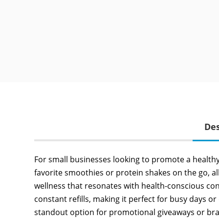
Des
For small businesses looking to promote a healthy li
favorite smoothies or protein shakes on the go, al
wellness that resonates with health-conscious co
constant refills, making it perfect for busy days or
standout option for promotional giveaways or bra