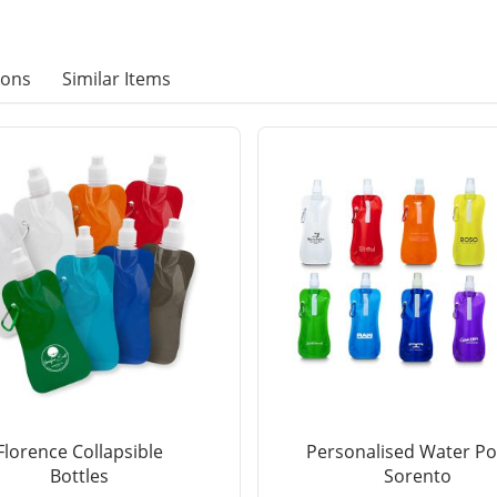
ions
Similar Items
Florence Collapsible
Personalised Water P
Bottles
Sorento