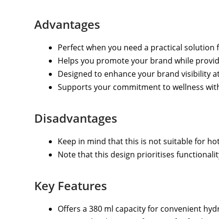
Advantages
Perfect when you need a practical solution 
Helps you promote your brand while providi
Designed to enhance your brand visibility a
Supports your commitment to wellness with a
Disadvantages
Keep in mind that this is not suitable for hot
Note that this design prioritises functionali
Key Features
Offers a 380 ml capacity for convenient hyd