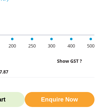
cer Bottles quantity
200
250
300
400
500
Show GST ?
7.87
rt
Enquire Now