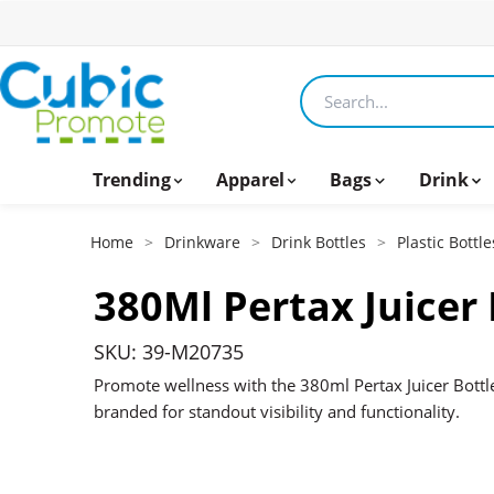
Search products
Trending
Apparel
Bags
Drink
Home
>
Drinkware
>
Drink Bottles
>
Plastic Bottle
380Ml Pertax Juicer 
SKU: 39-M20735
Promote wellness with the 380ml Pertax Juicer Bottle
branded for standout visibility and functionality.