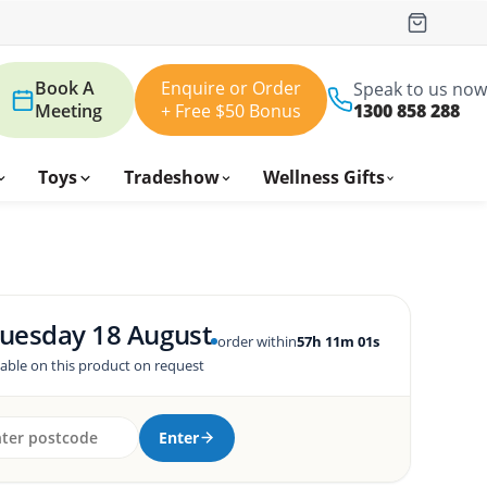
Book A
Enquire or Order
Speak to us now
Meeting
+ Free $50 Bonus
1300 858 288
Toys
Tradeshow
Wellness Gifts
uesday 18 August
order within
57h 11m 00s
lable on this product on request
Enter