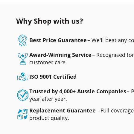
Why Shop with us?
Best Price Guarantee
– We'll beat any 
Award-Winning Service
– Recognised fo
customer care.
ISO 9001 Certified
Trusted by 4,000+ Aussie Companies
– 
year after year.
Replacement Guarantee
– Full coverage
product quality.