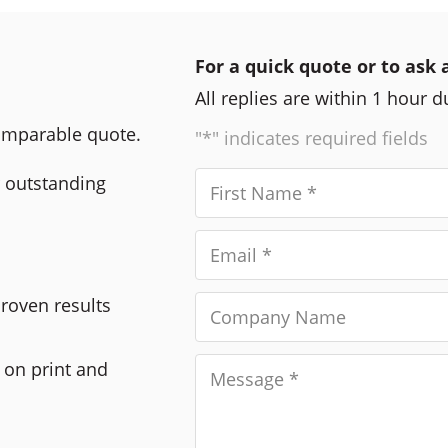
For a quick quote or to ask 
All replies are within 1 hour 
comparable quote.
"*" indicates required fields
r outstanding
Proven results
 on print and