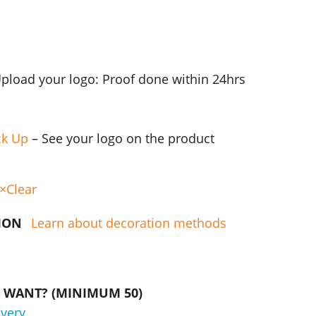
Upload your logo: Proof done within 24hrs
ck Up
– See your logo on the product
Clear
TION
Learn about decoration methods
WANT? (MINIMUM 50)
ivery