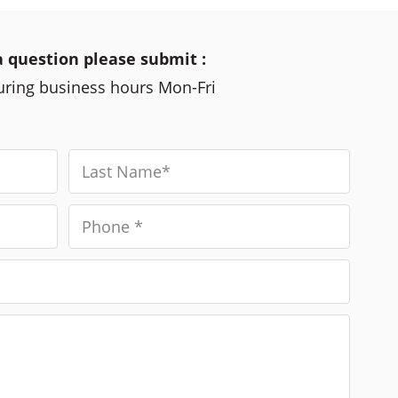
a question please submit :
during business hours Mon-Fri