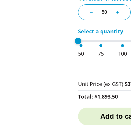
380Ml Pertax Jui
−
+
Select a quantity
50
75
100
Unit Price
(ex GST)
$3
Total:
$1,893.50
Add to ca