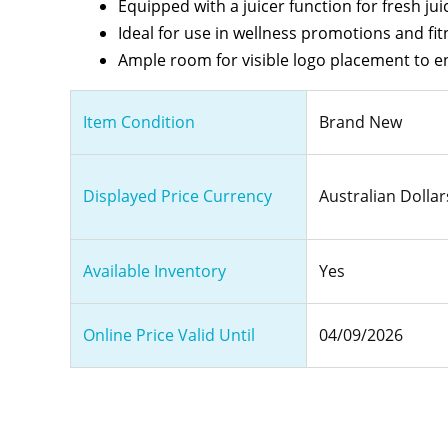
Equipped with a juicer function for fresh ju
Ideal for use in wellness promotions and fit
Ample room for visible logo placement to 
Item Condition
Brand New
Displayed Price Currency
Australian Dollar
Available Inventory
Yes
Online Price Valid Until
04/09/2026