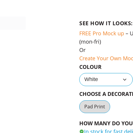
SEE HOW IT LOOKS:
FREE Pro Mock up
– 
(mon-fri)
Or
Create Your Own Mo
COLOUR
White
CHOOSE A DECORA
Pad Print
HOW MANY DO YOU 
In stock for fast del