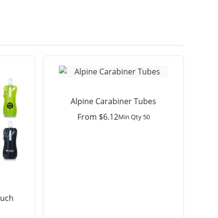
Alpine Carabiner Tubes
From
$
6.12
Min Qty 50
ouch