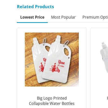
Related Products
Lowest Price
Most Popular
Premium Opt
Big Logo Printed
Collapsible Water Bottles