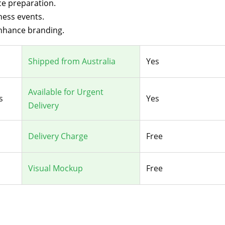
ice preparation.
ness events.
enhance branding.
Shipped from Australia
Yes
Available for Urgent
s
Yes
Delivery
Delivery Charge
Free
Visual Mockup
Free