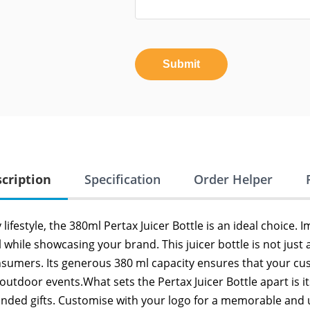
Submit
cription
Specification
Order Helper
festyle, the 380ml Pertax Juicer Bottle is an ideal choice. I
l while showcasing your brand. This juicer bottle is not just
nsumers. Its generous 380 ml capacity ensures that your cu
 outdoor events.What sets the Pertax Juicer Bottle apart is it
nded gifts. Customise with your logo for a memorable and u