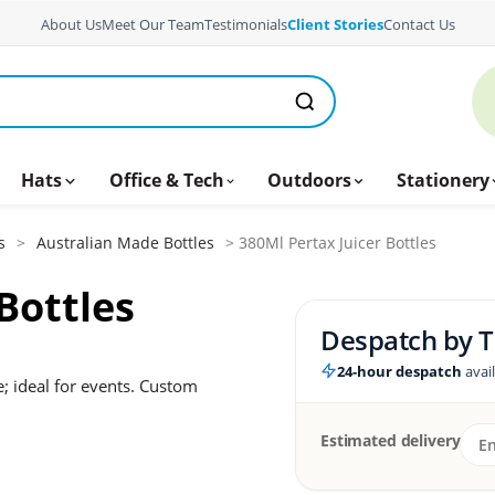
About Us
Meet Our Team
Testimonials
Client Stories
Contact Us
Hats
Office & Tech
Outdoors
Stationery
s
>
Australian Made Bottles
> 380Ml Pertax Juicer Bottles
Bottles
Despatch by
T
24-hour despatch
avai
; ideal for events. Custom
Estimated delivery