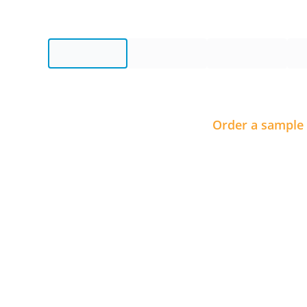
Order a sample