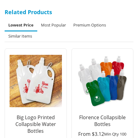
Related Products
Lowest Price
Most Popular
Premium Options
Similar Items
Big Logo Printed
Florence Collapsible
Collapsible Water
Bottles
Bottles
From
$
3.12
Min Qty 100