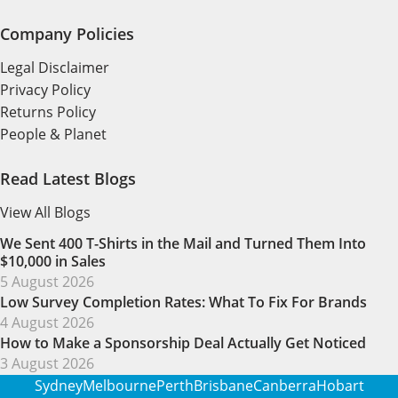
Company Policies
Legal Disclaimer
Privacy Policy
Returns Policy
People & Planet
Read Latest Blogs
View All Blogs
We Sent 400 T-Shirts in the Mail and Turned Them Into
$10,000 in Sales
5 August 2026
Low Survey Completion Rates: What To Fix For Brands
4 August 2026
How to Make a Sponsorship Deal Actually Get Noticed
3 August 2026
Sydney
Melbourne
Perth
Brisbane
Canberra
Hobart