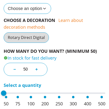
Choose an option
CHOOSE A DECORATION
Learn about
decoration methods
Rotary Direct Digital
HOW MANY DO YOU WANT? (MINIMUM 50)
In stock for fast delivery
Brit Bottles - 750Ml Single Wall quantity
−
+
Select a quantity
50
75
100
200
250
300
400
500