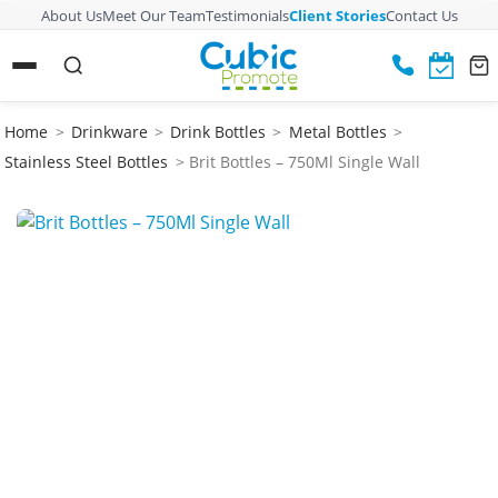
About Us
Meet Our Team
Testimonials
Client Stories
Contact Us
Home
>
Drinkware
>
Drink Bottles
>
Metal Bottles
>
Stainless Steel Bottles
> Brit Bottles – 750Ml Single Wall