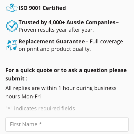
ISO 9001 Certified
Trusted by 4,000+ Aussie Companies
–
Proven results year after year.
Replacement Guarantee
– Full coverage
on print and product quality.
For a quick quote or to ask a question please
submit :
All replies are within 1 hour during business
hours Mon-Fri
"*" indicates required fields