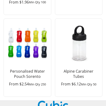
From
$
1.96
Min Qty 100
Personalised Water
Alpine Carabiner
Pouch Sorento
Tubes
From
$
2.54
From
$
6.12
Min Qty 250
Min Qty 50