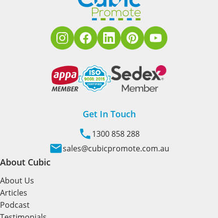
Get In Touch
1300 858 288
sales@cubicpromote.com.au
About Cubic
About Us
Articles
Podcast
Testimonials