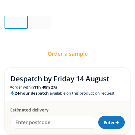
Order a sample
Despatch by
Friday 14 August
order within
11h 40m 26s
24-hour despatch
available on this product on request
Estimated delivery
Enter