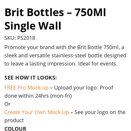
Brit Bottles – 750Ml
Single Wall
SKU: PS2018
Promote your brand with the Brit Bottle 750ml, a
sleek and versatile stainless-steel bottle designed
to leave a lasting impression. Ideal for events.
SEE HOW IT LOOKS:
FREE Pro Mock up
– Upload your logo: Proof
done within 24hrs (mon-fri)
Or
Create Your Own Mock Up
– See your logo on the
product
COLOUR