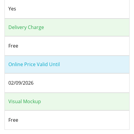
Yes
Delivery Charge
Free
Online Price Valid Until
02/09/2026
Visual Mockup
Free