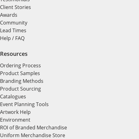
Client Stories
Awards
Community
Lead Times
Help / FAQ
Resources
Ordering Process
Product Samples
Branding Methods
Product Sourcing
Catalogues
Event Planning Tools
Artwork Help
Environment
ROI of Branded Merchandise
Uniform Merchandise Store