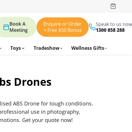
Book A
Enquire or Order
Speak to us now
Meeting
+ Free $50 Bonus
1300 858 288
Toys
Tradeshow
Wellness Gifts
bs Drones
lised ABS Drone for tough conditions.
rofessional use in photography,
omotions. Get your quote now!