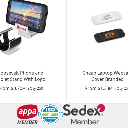
Roosevelt Phone and
Cheap Laptop Webc
ablet Stand With Logo
Cover Branded
From
$
0.70
From
$
1.33
Min Qty 250
Min Qty 25