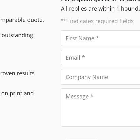
All replies are within 1 hour 
comparable quote.
"*" indicates required fields
r outstanding
Proven results
 on print and