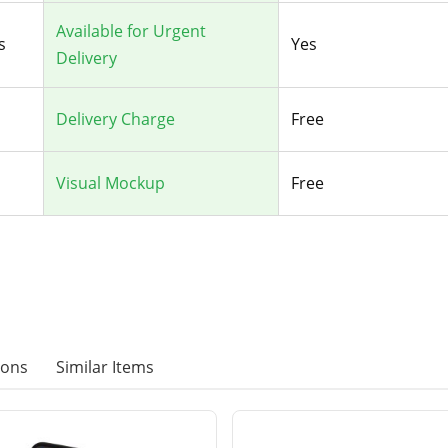
Available for Urgent
s
Yes
Delivery
Delivery Charge
Free
Visual Mockup
Free
ions
Similar Items