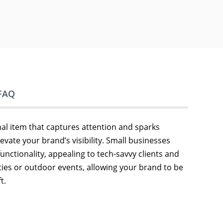
FAQ
l item that captures attention and sparks
vate your brand’s visibility. Small businesses
unctionality, appealing to tech-savvy clients and
ties or outdoor events, allowing your brand to be
t.