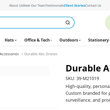
About Us
Meet Our Team
Testimonials
Client Stories
Contact Us
Hats
Office & Tech
Outdoors
Stationery
Accessories
> Durable Abs Drones
Durable A
SKU: 39-M21019
High-quality, persona
Custom branded for p
surveillance, and pr