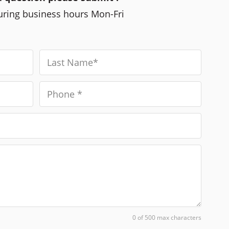
during business hours Mon-Fri
0 of 500 max characters