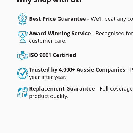
Best Price Guarantee
– We'll beat any 
Award-Winning Service
– Recognised fo
customer care.
ISO 9001 Certified
Trusted by 4,000+ Aussie Companies
– 
year after year.
Replacement Guarantee
– Full coverage
product quality.