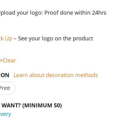
Upload your logo: Proof done within 24hrs
ck Up
– See your logo on the product
Clear
TION
Learn about decoration methods
Print
WANT? (MINIMUM 50)
ivery
nes quantity