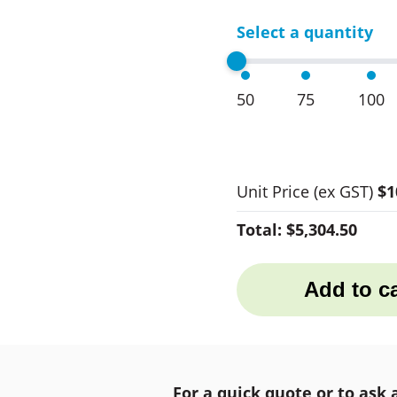
Select a quantity
50
75
100
Unit Price
(ex GST)
$1
Total:
$5,304.50
Add to ca
For a quick quote or to ask 