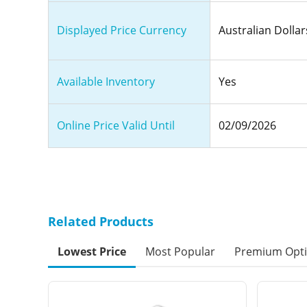
Displayed Price Currency
Australian Dollar
Available Inventory
Yes
Online Price Valid Until
02/09/2026
Related Products
Lowest Price
Most Popular
Premium Opt