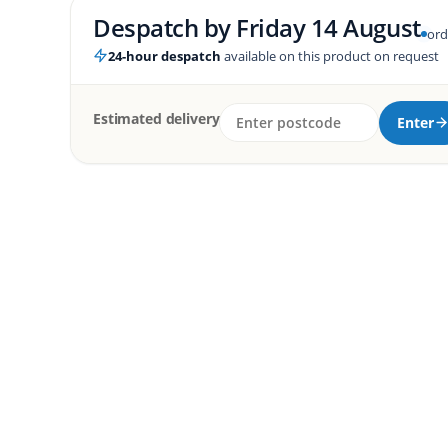
Despatch by
Friday 14 August
ord
24-hour despatch
available on this product on request
Estimated delivery
Enter