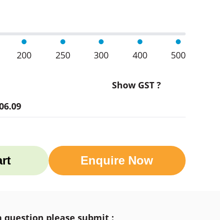
200
250
300
400
500
Show GST ?
06.09
rt
Enquire Now
a question please submit :