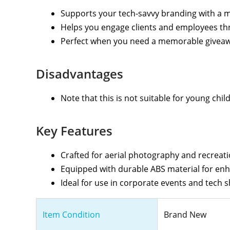
Supports your tech-savvy branding with a 
Helps you engage clients and employees th
Perfect when you need a memorable giveawa
Disadvantages
Note that this is not suitable for young chil
Key Features
Crafted for aerial photography and recreati
Equipped with durable ABS material for enh
Ideal for use in corporate events and tech 
Item Condition
Brand New