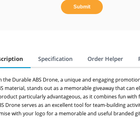
Submit
cription
Specification
Order Helper
h the Durable ABS Drone, a unique and engaging promotiona
BS material, stands out as a memorable giveaway that can ele
 product particularly advantageous, as it combines fun with f
 Drone serves as an excellent tool for team-building activi
mise with your logo for a memorable and useful branded gif