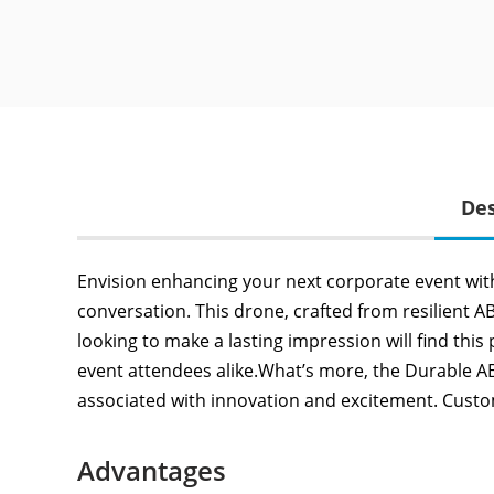
Des
Envision enhancing your next corporate event wit
conversation. This drone, crafted from resilient A
looking to make a lasting impression will find this
event attendees alike.What’s more, the Durable ABS
associated with innovation and excitement. Custo
Advantages