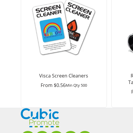
Visca Screen Cleaners
T
From
$
0.56
Min Qty 500