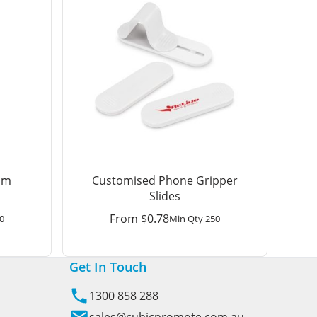
am
Customised Phone Gripper
Slides
From
$
0.78
0
Min Qty 250
Get In Touch
1300 858 288
sales@cubicpromote.com.au