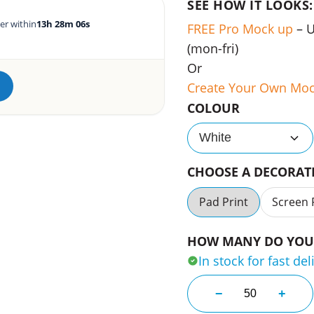
SEE HOW IT LOOKS:
er within
13h 28m 05s
FREE Pro Mock up
– 
(mon-fri)
Or
Create Your Own Mo
COLOUR
White
CHOOSE A DECORA
Pad Print
Screen 
HOW MANY DO YOU 
In stock for fast del
Durable Abs Dro
−
+