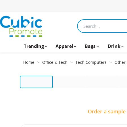
Search products
Trending
Apparel
Bags
Drink
Home
>
Office & Tech
>
Tech Computers
>
Other 
Order a sample