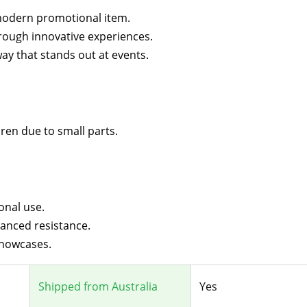
modern promotional item.
rough innovative experiences.
y that stands out at events.
dren due to small parts.
onal use.
anced resistance.
showcases.
Shipped from Australia
Yes