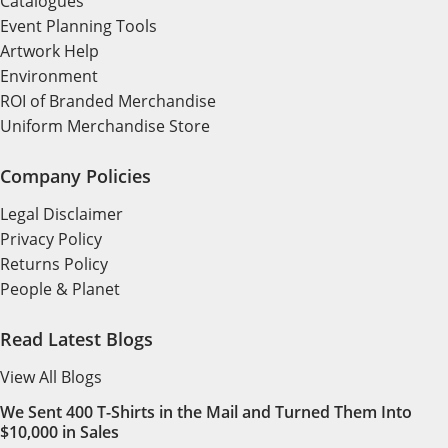
Catalogues
Event Planning Tools
Artwork Help
Environment
ROI of Branded Merchandise
Uniform Merchandise Store
Company Policies
Legal Disclaimer
Privacy Policy
Returns Policy
People & Planet
Read Latest Blogs
View All Blogs
We Sent 400 T-Shirts in the Mail and Turned Them Into
$10,000 in Sales