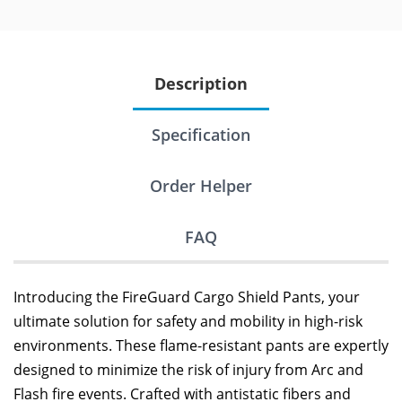
Description
Specification
Order Helper
FAQ
Introducing the FireGuard Cargo Shield Pants, your
ultimate solution for safety and mobility in high-risk
environments. These flame-resistant pants are expertly
designed to minimize the risk of injury from Arc and
Flash fire events. Crafted with antistatic fibers and