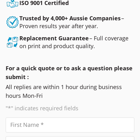
ISO 9001 Certified
Trusted by 4,000+ Aussie Companies
–
Proven results year after year.
Replacement Guarantee
– Full coverage
on print and product quality.
For a quick quote or to ask a question please
submit :
All replies are within 1 hour during business
hours Mon-Fri
"*" indicates required fields