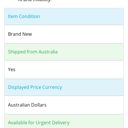
Item Condition
Brand New
Shipped from Australia
Yes
Displayed Price Currency
Australian Dollars
Available for Urgent Delivery