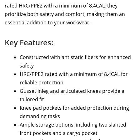
rated HRC/PPE2 with a minimum of 8.4CAL, they
prioritize both safety and comfort, making them an
essential addition to your workwear.
Key Features:
Constructed with antistatic fibers for enhanced
safety
HRC/PPE2 rated with a minimum of 8.4CAL for
reliable protection
Gusset inleg and articulated knees provide a
tailored fit
Knee pad pockets for added protection during
demanding tasks
Ample storage options, including two slanted
front pockets and a cargo pocket