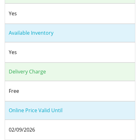
Yes
Available Inventory
Yes
Delivery Charge
Free
Online Price Valid Until
02/09/2026