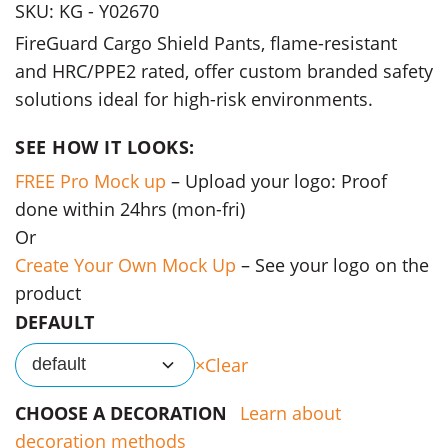
SKU: KG - Y02670
FireGuard Cargo Shield Pants, flame-resistant
and HRC/PPE2 rated, offer custom branded safety
solutions ideal for high-risk environments.
SEE HOW IT LOOKS:
FREE Pro Mock up
– Upload your logo: Proof
done within 24hrs (mon-fri)
Or
Create Your Own Mock Up
– See your logo on the
product
DEFAULT
Clear
default
CHOOSE A DECORATION
Learn about
decoration methods