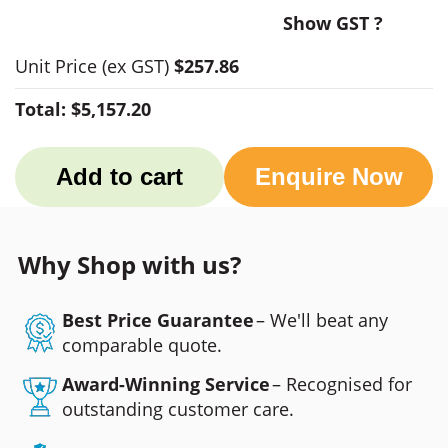
Show GST ?
Unit Price
(ex GST)
$257.86
Total:
$5,157.20
Add to cart
Enquire Now
Why Shop with us?
Best Price Guarantee
– We'll beat any
comparable quote.
Award-Winning Service
– Recognised for
outstanding customer care.