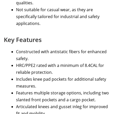
qualities.
Not suitable for casual wear, as they are
specifically tailored for industrial and safety
applications.
Key Features
Constructed with antistatic fibers for enhanced
safety.
HRC/PPE2 rated with a minimum of 8.4CAL for
reliable protection.
Includes knee pad pockets for additional safety
measures.
Features multiple storage options, including two
slanted front pockets and a cargo pocket.
Articulated knees and gusset inleg for improved
fit and mobility.