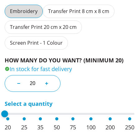
Embroidery
Transfer Print 8 cm x 8 cm
Transfer Print 20 cm x 20 cm
Screen Print - 1 Colour
HOW MANY DO YOU WANT? (MINIMUM 20)
In stock for fast delivery
Fireguard Cargo Shield Pants quantity
−
+
Select a quantity
20
25
35
50
75
100
200
250