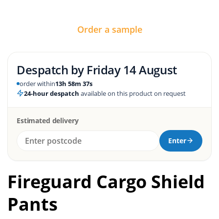
Order a sample
Despatch by
Friday 14 August
order within
13h 58m 36s
24-hour despatch
available on this product on request
Estimated delivery
Enter
Fireguard Cargo Shield
Pants