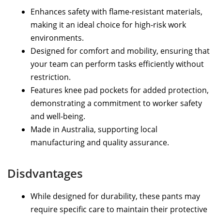
Enhances safety with flame-resistant materials,
making it an ideal choice for high-risk work
environments.
Designed for comfort and mobility, ensuring that
your team can perform tasks efficiently without
restriction.
Features knee pad pockets for added protection,
demonstrating a commitment to worker safety
and well-being.
Made in Australia, supporting local
manufacturing and quality assurance.
Disdvantages
While designed for durability, these pants may
require specific care to maintain their protective