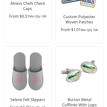
Alness Chefs Check
Caps
From
$
0.31
Min Qty 100
Custom Polyester
Woven Patches
From
$
1.01
Min Qty 100
Selene Felt Slippers
Burton Metal
Cufflinks With Logo