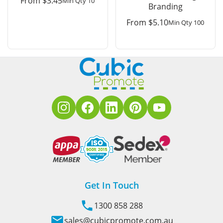
From
$
3.45
Min Qty 10
Branding
From
$
5.10
Min Qty 100
Get In Touch
1300 858 288
sales@cubicpromote.com.au