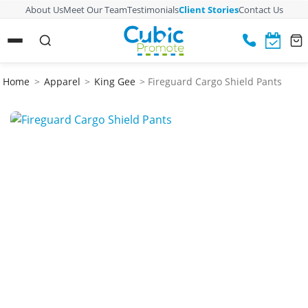
About Us
Meet Our Team
Testimonials
Client Stories
Contact Us
Home
>
Apparel
>
King Gee
> Fireguard Cargo Shield Pants