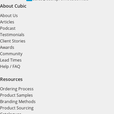
About Cubic
About Us
Articles
Podcast
Testimonials
Client Stories
Awards
Community
Lead Times
Help / FAQ
Resources
Ordering Process
Product Samples
Branding Methods
Product Sourcing