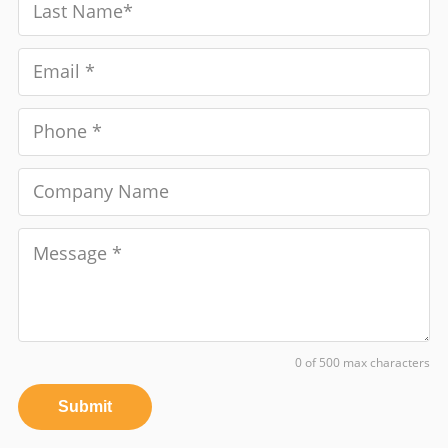
0 of 500 max characters
Submit