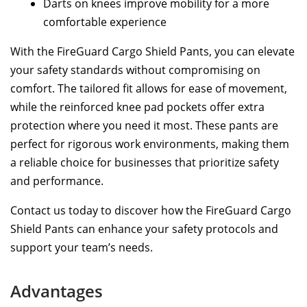
Darts on knees improve mobility for a more
comfortable experience
With the FireGuard Cargo Shield Pants, you can elevate
your safety standards without compromising on
comfort. The tailored fit allows for ease of movement,
while the reinforced knee pad pockets offer extra
protection where you need it most. These pants are
perfect for rigorous work environments, making them
a reliable choice for businesses that prioritize safety
and performance.
Contact us today to discover how the FireGuard Cargo
Shield Pants can enhance your safety protocols and
support your team’s needs.
Advantages