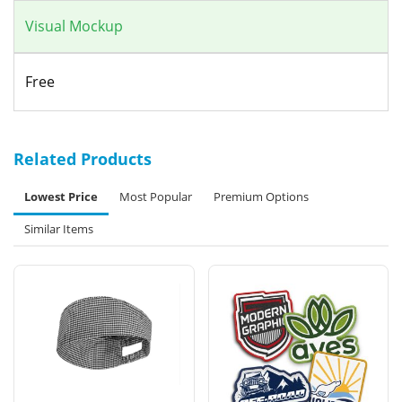
Visual Mockup
Free
Related Products
Lowest Price
Most Popular
Premium Options
Similar Items