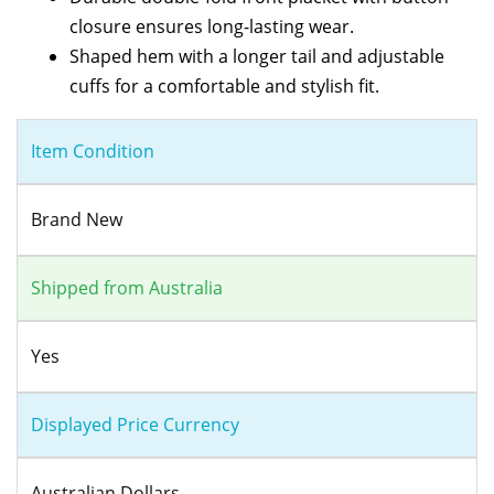
closure ensures long-lasting wear.
Shaped hem with a longer tail and adjustable
cuffs for a comfortable and stylish fit.
Item Condition
Brand New
Shipped from Australia
Yes
Displayed Price Currency
Australian Dollars