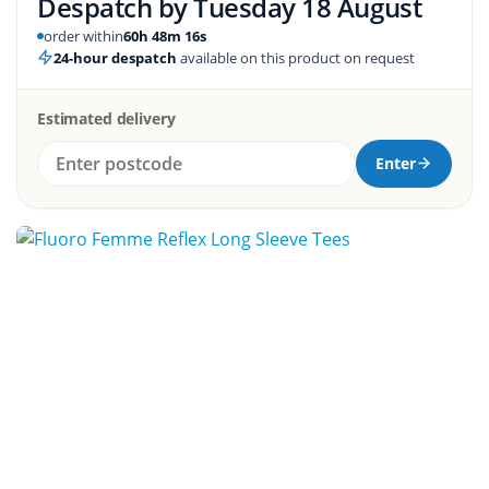
Despatch by
Tuesday 18 August
order within
60h 48m 16s
24-hour despatch
available on this product on request
Estimated delivery
Enter