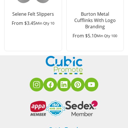
Selene Felt Slippers
Burton Metal
Cufflinks With Logo
From
$
3.45
Min Qty 10
Branding
From
$
5.10
Min Qty 100