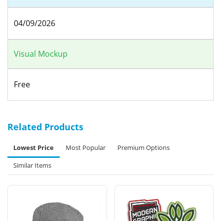
04/09/2026
Visual Mockup
Free
Related Products
Lowest Price
Most Popular
Premium Options
Similar Items