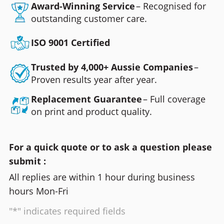
Award-Winning Service
– Recognised for
outstanding customer care.
ISO 9001 Certified
Trusted by 4,000+ Aussie Companies
–
Proven results year after year.
Replacement Guarantee
– Full coverage
on print and product quality.
For a quick quote or to ask a question please
submit :
All replies are within 1 hour during business
hours Mon-Fri
"*" indicates required fields