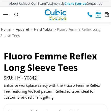
About Us
Meet Our Team
Testimonials
Client Stories
Contact Us
Home
>
Apparel
>
Hard Yakka
> Fluoro Femme Reflex Long
Sleeve Tees
Fluoro Femme Reflex
Long Sleeve Tees
SKU: HY - Y08421
Enhance workplace safety with the Fluoro Femme Reflex
Tee, featuring Vic Rail pattern ReflecTec tape; ideal for
custom branded client gifting.