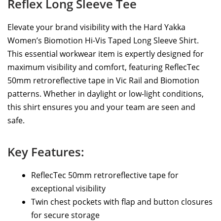
Reflex Long Sleeve Tee
Elevate your brand visibility with the Hard Yakka
Women’s Biomotion Hi-Vis Taped Long Sleeve Shirt.
This essential workwear item is expertly designed for
maximum visibility and comfort, featuring ReflecTec
50mm retroreflective tape in Vic Rail and Biomotion
patterns. Whether in daylight or low-light conditions,
this shirt ensures you and your team are seen and
safe.
Key Features:
ReflecTec 50mm retroreflective tape for
exceptional visibility
Twin chest pockets with flap and button closures
for secure storage