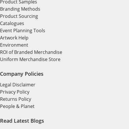
Product Samples
Branding Methods
Product Sourcing
Catalogues
Event Planning Tools
Artwork Help
Environment
ROI of Branded Merchandise
Uniform Merchandise Store
Company Policies
Legal Disclaimer
Privacy Policy
Returns Policy
People & Planet
Read Latest Blogs