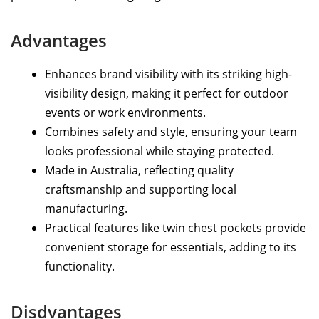
Advantages
Enhances brand visibility with its striking high-
visibility design, making it perfect for outdoor
events or work environments.
Combines safety and style, ensuring your team
looks professional while staying protected.
Made in Australia, reflecting quality
craftsmanship and supporting local
manufacturing.
Practical features like twin chest pockets provide
convenient storage for essentials, adding to its
functionality.
Disdvantages