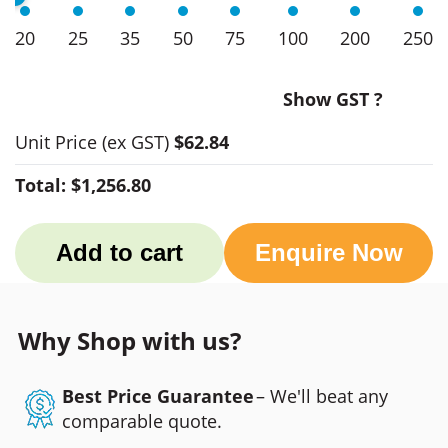
20
25
35
50
75
100
200
250
Show GST ?
Unit Price
(ex GST)
$62.84
Total:
$1,256.80
Add to cart
Enquire Now
Why Shop with us?
Best Price Guarantee
– We'll beat any
comparable quote.