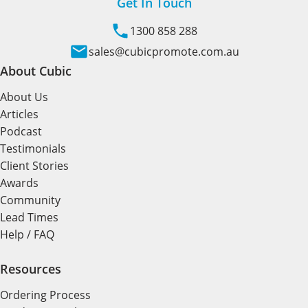
Get In Touch
1300 858 288
sales@cubicpromote.com.au
About Cubic
About Us
Articles
Podcast
Testimonials
Client Stories
Awards
Community
Lead Times
Help / FAQ
Resources
Ordering Process