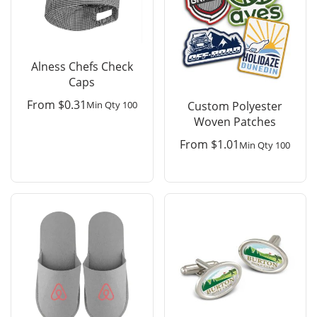
Alness Chefs Check
Caps
From
$
0.31
Min Qty 100
Custom Polyester
Woven Patches
From
$
1.01
Min Qty 100