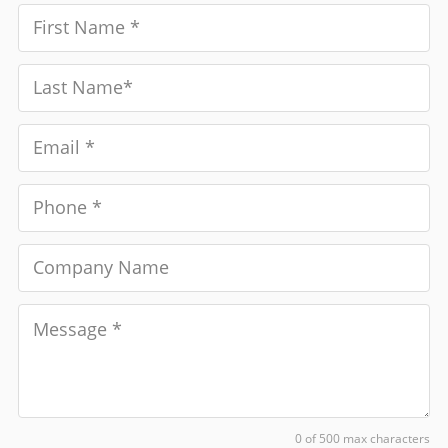
0 of 500 max characters