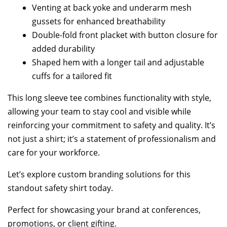
Venting at back yoke and underarm mesh
gussets for enhanced breathability
Double-fold front placket with button closure for
added durability
Shaped hem with a longer tail and adjustable
cuffs for a tailored fit
This long sleeve tee combines functionality with style,
allowing your team to stay cool and visible while
reinforcing your commitment to safety and quality. It’s
not just a shirt; it’s a statement of professionalism and
care for your workforce.
Let’s explore custom branding solutions for this
standout safety shirt today.
Perfect for showcasing your brand at conferences,
promotions, or client gifting.