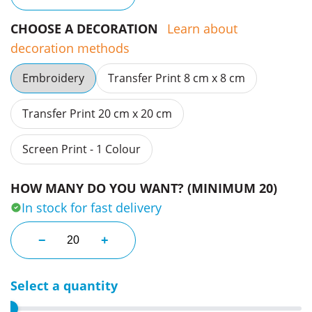
CHOOSE A DECORATION
Learn about
decoration methods
Embroidery
Transfer Print 8 cm x 8 cm
Transfer Print 20 cm x 20 cm
Screen Print - 1 Colour
HOW MANY DO YOU WANT? (MINIMUM 20)
In stock for fast delivery
Fluoro Femme Reflex Long Sleeve Tees quantity
−
+
Select a quantity