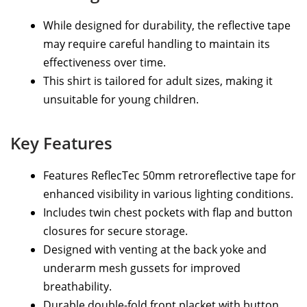
While designed for durability, the reflective tape
may require careful handling to maintain its
effectiveness over time.
This shirt is tailored for adult sizes, making it
unsuitable for young children.
Key Features
Features ReflecTec 50mm retroreflective tape for
enhanced visibility in various lighting conditions.
Includes twin chest pockets with flap and button
closures for secure storage.
Designed with venting at the back yoke and
underarm mesh gussets for improved
breathability.
Durable double-fold front placket with button