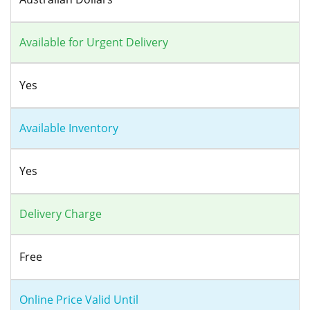
Available for Urgent Delivery
Yes
Available Inventory
Yes
Delivery Charge
Free
Online Price Valid Until