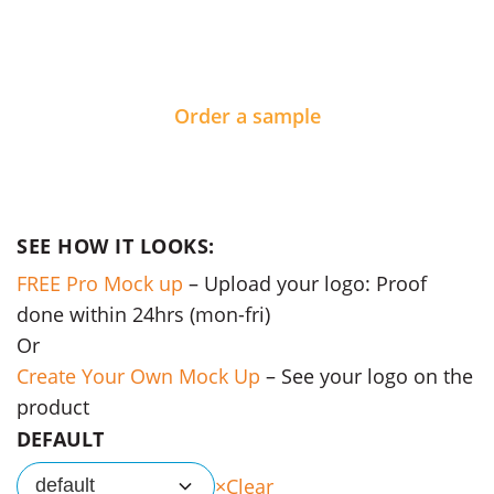
Order a sample
SEE HOW IT LOOKS:
FREE Pro Mock up
– Upload your logo: Proof
done within 24hrs (mon-fri)
Or
Create Your Own Mock Up
– See your logo on the
product
DEFAULT
Clear
default