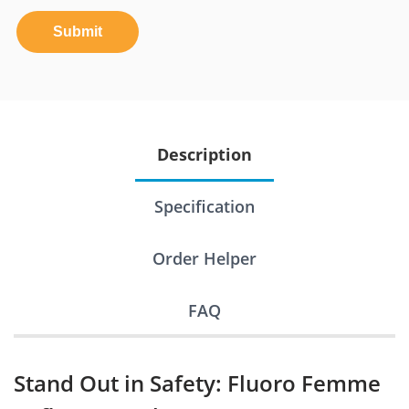
Submit
Description
Specification
Order Helper
FAQ
Stand Out in Safety: Fluoro Femme