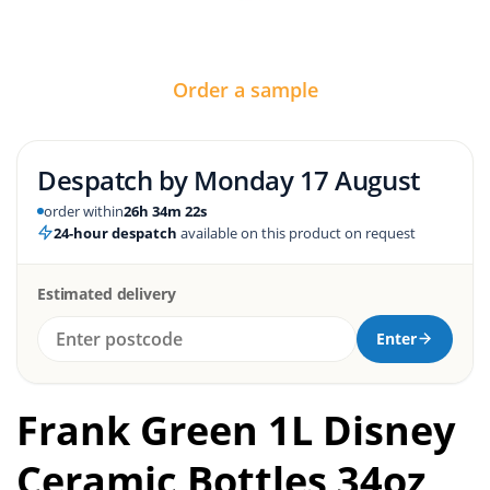
Order a sample
Despatch by
Monday 17 August
order within
26h 34m 21s
24-hour despatch
available on this product on request
Estimated delivery
Enter
Frank Green 1L Disney
Ceramic Bottles 34oz