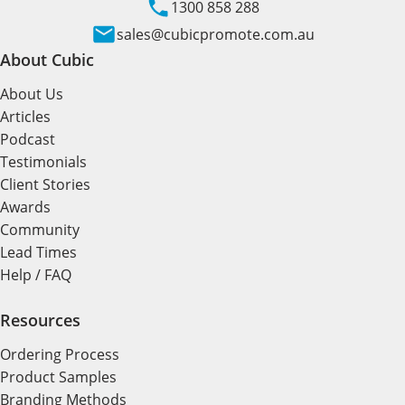
1300 858 288
sales@cubicpromote.com.au
About Cubic
About Us
Articles
Podcast
Testimonials
Client Stories
Awards
Community
Lead Times
Help / FAQ
Resources
Ordering Process
Product Samples
Branding Methods