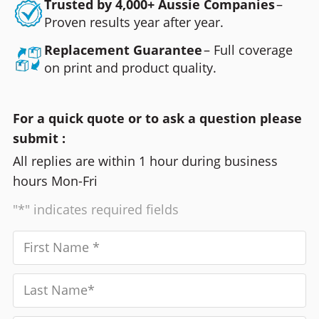
Trusted by 4,000+ Aussie Companies
–
Proven results year after year.
Replacement Guarantee
– Full coverage
on print and product quality.
For a quick quote or to ask a question please
submit :
All replies are within 1 hour during business
hours Mon-Fri
"*" indicates required fields