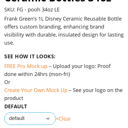
SKU: FG - pooh 34oz LE
Frank Green’s 1L Disney Ceramic Reusable Bottle
offers custom branding, enhancing brand
visibility with durable, insulated design for lasting
use.
SEE HOW IT LOOKS:
FREE Pro Mock up
– Upload your logo: Proof
done within 24hrs (mon-fri)
Or
Create Your Own Mock Up
– See your logo on the
product
DEFAULT
Clear
default