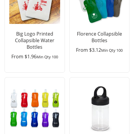
Big Logo Printed
Florence Collapsible
Collapsible Water
Bottles
Bottles
From
$
3.12
Min Qty 100
From
$
1.96
Min Qty 100