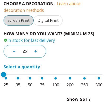
CHOOSE A DECORATION
Learn about
decoration methods
Screen Print
Digital Print
HOW MANY DO YOU WANT? (MINIMUM 25)
In stock for fast delivery
Frank Green 1L Disney Ceramic Bottles 34oz quanti
−
+
Select a quantity
25
35
50
75
100
200
250
300
Show GST ?