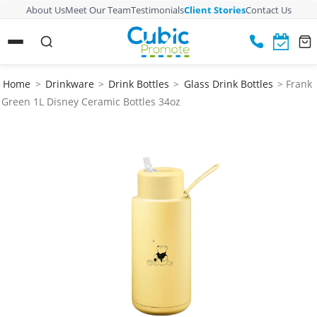
About Us
Meet Our Team
Testimonials
Client Stories
Contact Us
Home
>
Drinkware
>
Drink Bottles
>
Glass Drink Bottles
> Frank
Green 1L Disney Ceramic Bottles 34oz