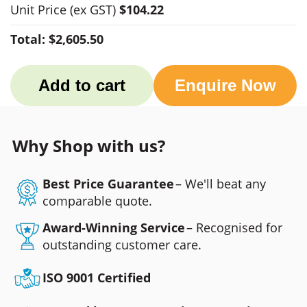
Unit Price
(ex GST)
$104.22
Total:
$2,605.50
Add to cart
Enquire Now
Why Shop with us?
Best Price Guarantee
– We'll beat any
comparable quote.
Award-Winning Service
– Recognised for
outstanding customer care.
ISO 9001 Certified