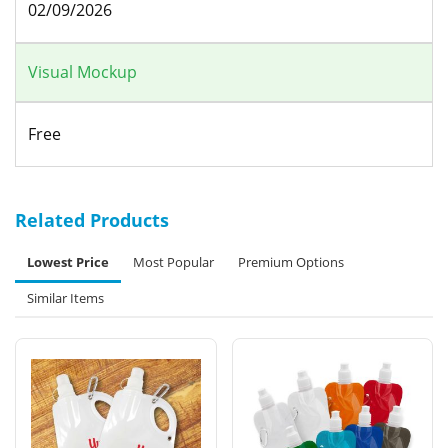
02/09/2026
Visual Mockup
Free
Related Products
Lowest Price
Most Popular
Premium Options
Similar Items