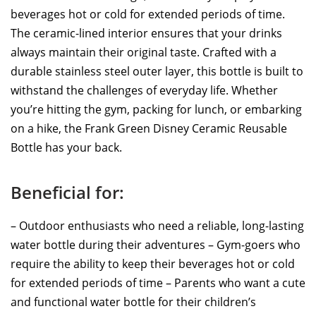
beverages hot or cold for extended periods of time.
The ceramic-lined interior ensures that your drinks
always maintain their original taste. Crafted with a
durable stainless steel outer layer, this bottle is built to
withstand the challenges of everyday life. Whether
you’re hitting the gym, packing for lunch, or embarking
on a hike, the Frank Green Disney Ceramic Reusable
Bottle has your back.
Beneficial for:
– Outdoor enthusiasts who need a reliable, long-lasting
water bottle during their adventures – Gym-goers who
require the ability to keep their beverages hot or cold
for extended periods of time – Parents who want a cute
and functional water bottle for their children’s