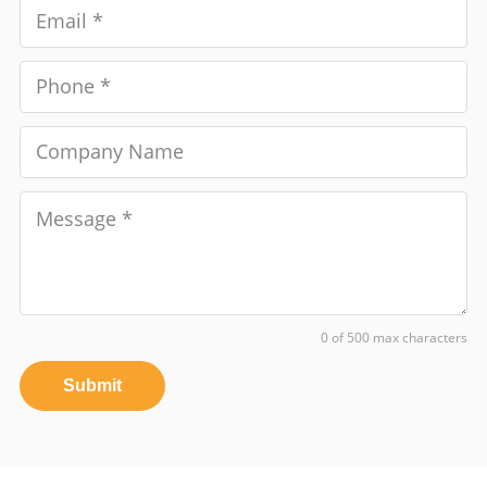
0 of 500 max characters
Submit