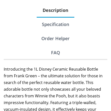
Description
Specification
Order Helper
FAQ
Introducing the 1L Disney Ceramic Reusable Bottle
from Frank Green – the ultimate solution for those in
search of the perfect reusable water bottle. This
adorable bottle not only showcases all your beloved
characters from Winnie the Pooh, but it also boasts
impressive functionality. Featuring a triple-walled,
vacuum-insulated design, it effectively keeps your