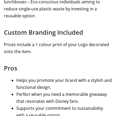
lunchboxes – Eco-conscious individuals aiming to
reduce single-use plastic waste by investing in a
reusable option
Custom Branding Included
Prices include a 1 colour print of your Logo decorated
onto the item.
Pros
Helps you promote your brand with a stylish and
functional design.
Perfect when you need a memorable giveaway
that resonates with Disney fans.
Supports your commitment to sustainability
with a reusable option.