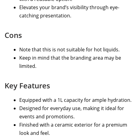
Elevates your brand’s visibility through eye-
catching presentation.
Cons
Note that this is not suitable for hot liquids.
Keep in mind that the branding area may be
limited.
Key Features
Equipped with a 1L capacity for ample hydration.
Designed for everyday use, making it ideal for
events and promotions.
Finished with a ceramic exterior for a premium
look and feel.