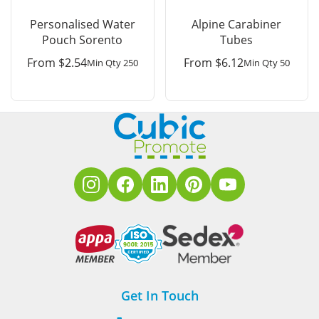
Personalised Water
Alpine Carabiner
Pouch Sorento
Tubes
From
$
2.54
From
$
6.12
Min Qty 250
Min Qty 50
Get In Touch