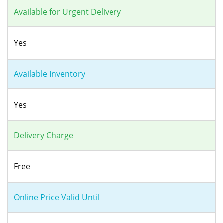
Available for Urgent Delivery
Yes
Available Inventory
Yes
Delivery Charge
Free
Online Price Valid Until