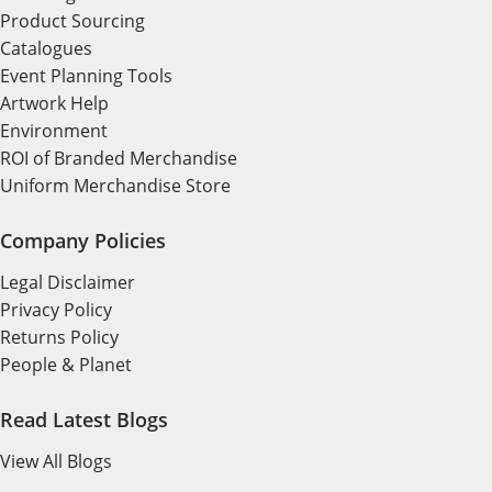
Product Sourcing
Catalogues
Event Planning Tools
Artwork Help
Environment
ROI of Branded Merchandise
Uniform Merchandise Store
Company Policies
Legal Disclaimer
Privacy Policy
Returns Policy
People & Planet
Read Latest Blogs
View All Blogs