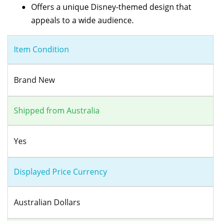
Offers a unique Disney-themed design that
appeals to a wide audience.
Item Condition
Brand New
Shipped from Australia
Yes
Displayed Price Currency
Australian Dollars