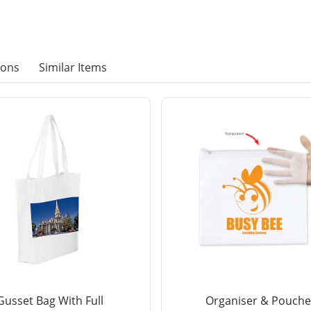
ions
Similar Items
Gusset Bag With Full
Organiser & Pouche