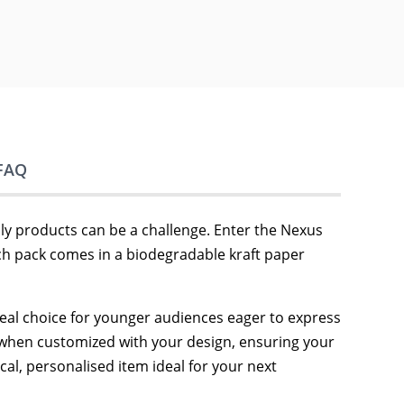
FAQ
dly products can be a challenge. Enter the Nexus
ach pack comes in a biodegradable kraft paper
deal choice for younger audiences eager to express
ool when customized with your design, ensuring your
cal, personalised item ideal for your next