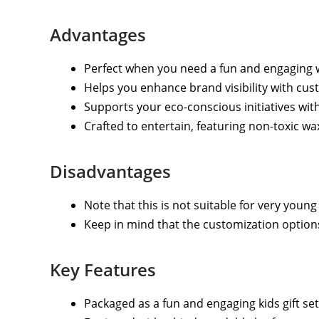
Advantages
Perfect when you need a fun and engaging 
Helps you enhance brand visibility with cu
Supports your eco-conscious initiatives wi
Crafted to entertain, featuring non-toxic wa
Disadvantages
Note that this is not suitable for very young
Keep in mind that the customization options
Key Features
Packaged as a fun and engaging kids gift set