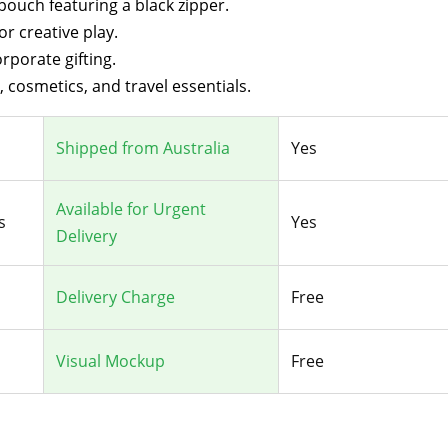
ouch featuring a black zipper.
r creative play.
rporate gifting.
, cosmetics, and travel essentials.
Shipped from Australia
Yes
Available for Urgent
s
Yes
Delivery
Delivery Charge
Free
Visual Mockup
Free