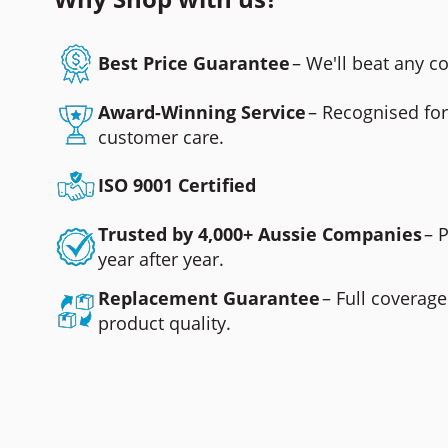
Best Price Guarantee
– We'll beat any 
Award-Winning Service
– Recognised fo
customer care.
ISO 9001 Certified
Trusted by 4,000+ Aussie Companies
– 
year after year.
Replacement Guarantee
– Full coverage
product quality.