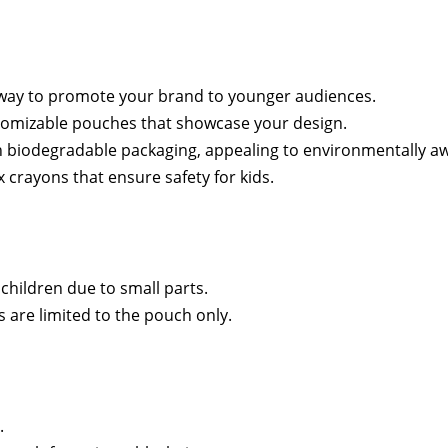
way to promote your brand to younger audiences.
stomizable pouches that showcase your design.
th biodegradable packaging, appealing to environmentally 
x crayons that ensure safety for kids.
 children due to small parts.
 are limited to the pouch only.
.