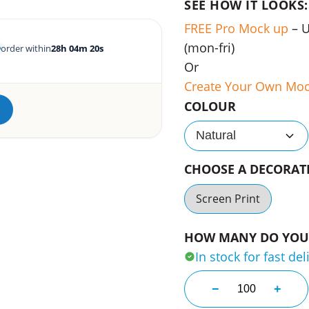
SEE HOW IT LOOKS:
FREE Pro Mock up
– 
(mon-fri)
order within
28h 04m 19s
Or
Create Your Own Mo
COLOUR
Natural
CHOOSE A DECORA
Screen Print
HOW MANY DO YOU 
In stock for fast del
Nexus Kids Fun 
−
+