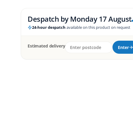
Despatch by
Monday 17 August
24-hour despatch
available on this product on request
Estimated delivery
Enter