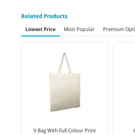
Related Products
Lowest Price
Most Popular
Premium Opt
V Bag With Full Colour Print