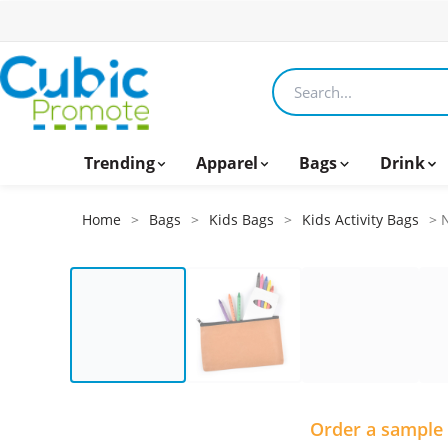
Search products
Trending
Apparel
Bags
Drink
Home
>
Bags
>
Kids Bags
>
Kids Activity Bags
> N
Order a sample