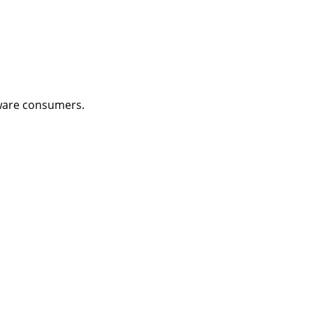
aware consumers.