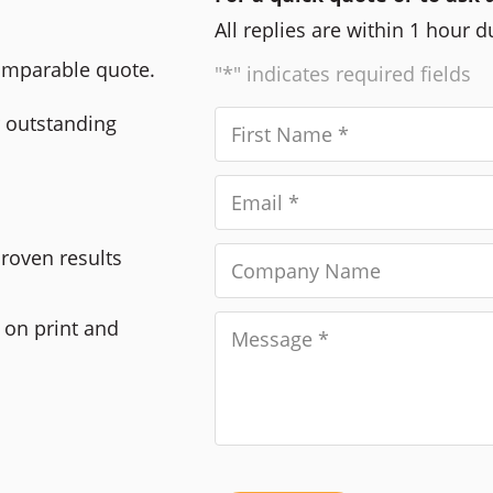
All replies are within 1 hour 
comparable quote.
"*" indicates required fields
r outstanding
Proven results
 on print and