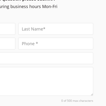
during business hours Mon-Fri
0 of 500 max characters