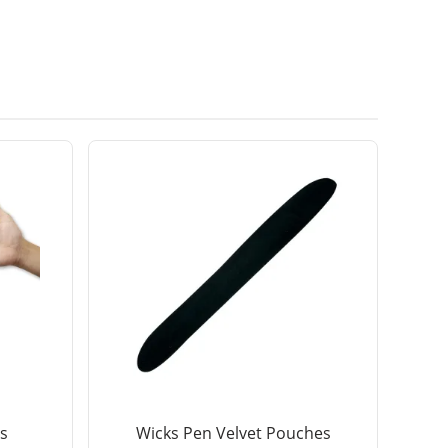
s
Wicks Pen Velvet Pouches