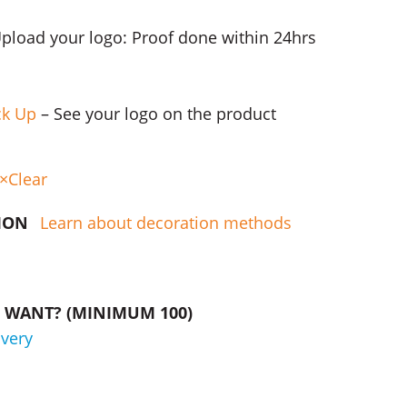
Upload your logo: Proof done within 24hrs
ck Up
– See your logo on the product
Clear
TION
Learn about decoration methods
WANT? (MINIMUM 100)
ivery
Packs quantity