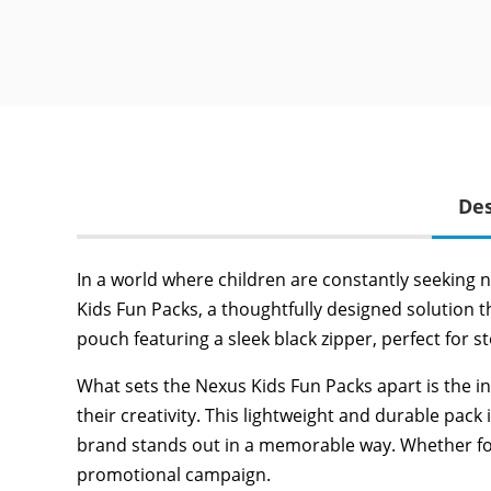
Des
In a world where children are constantly seeking 
Kids Fun Packs, a thoughtfully designed solution t
pouch featuring a sleek black zipper, perfect for s
What sets the Nexus Kids Fun Packs apart is the i
their creativity. This lightweight and durable pack
brand stands out in a memorable way. Whether for ev
promotional campaign.