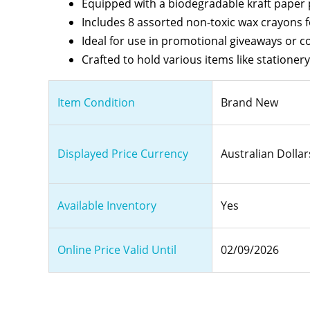
Equipped with a biodegradable kraft paper p
Includes 8 assorted non-toxic wax crayons fo
Ideal for use in promotional giveaways or co
Crafted to hold various items like stationery
Item Condition
Brand New
Displayed Price Currency
Australian Dollar
Available Inventory
Yes
Online Price Valid Until
02/09/2026