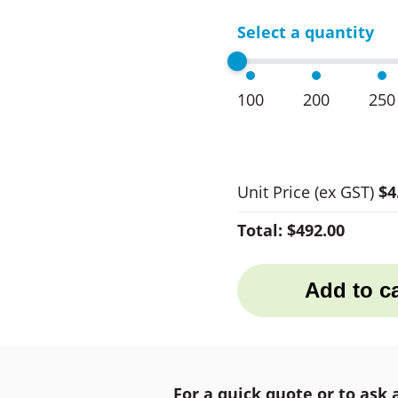
Select a quantity
100
200
250
Unit Price
(ex GST)
$4
Total:
$492.00
Add to ca
For a quick quote or to ask 