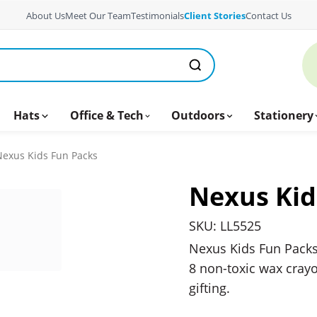
About Us
Meet Our Team
Testimonials
Client Stories
Contact Us
Hats
Office & Tech
Outdoors
Stationery
exus Kids Fun Packs
Nexus Kid
SKU: LL5525
Nexus Kids Fun Packs
8 non-toxic wax crayo
gifting.