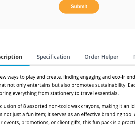
Submit
cription
Specification
Order Helper
new ways to play and create, finding engaging and eco-frien
hat not only entertains but also promotes sustainability. E
toring everything from stationery to travel essentials.
nclusion of 8 assorted non-toxic wax crayons, making it an i
 is not just a fun item; it serves as an effective branding t
ents, promotions, or client gifts, this fun pack is a practi