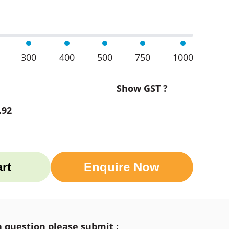
300
400
500
750
1000
Show GST ?
.92
rt
Enquire Now
a question please submit :