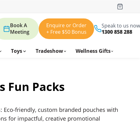
Book A
Enquire or Order
Speak to us now
Meeting
+ Free $50 Bonus
1300 858 288
Toys
Tradeshow
Wellness Gifts
s Fun Packs
: Eco-friendly, custom branded pouches with
ns for impactful, creative promotional