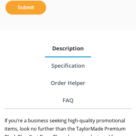
Submit
Description
Specification
Order Helper
FAQ
If you’re a business seeking high-quality promotional
items, look no further than the TaylorMade Premium