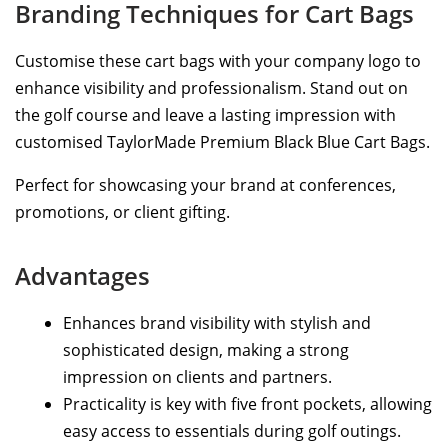
Branding Techniques for Cart Bags
Customise these cart bags with your company logo to
enhance visibility and professionalism. Stand out on
the golf course and leave a lasting impression with
customised TaylorMade Premium Black Blue Cart Bags.
Perfect for showcasing your brand at conferences,
promotions, or client gifting.
Advantages
Enhances brand visibility with stylish and
sophisticated design, making a strong
impression on clients and partners.
Practicality is key with five front pockets, allowing
easy access to essentials during golf outings.