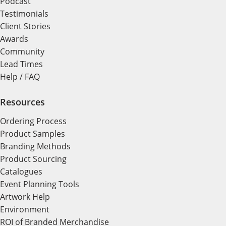
Podcast
Testimonials
Client Stories
Awards
Community
Lead Times
Help / FAQ
Resources
Ordering Process
Product Samples
Branding Methods
Product Sourcing
Catalogues
Event Planning Tools
Artwork Help
Environment
ROI of Branded Merchandise