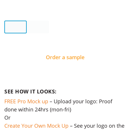
Order a sample
SEE HOW IT LOOKS:
FREE Pro Mock up
– Upload your logo: Proof
done within 24hrs (mon-fri)
Or
Create Your Own Mock Up
– See your logo on the