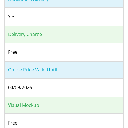
Yes
Delivery Charge
Free
Online Price Valid Until
04/09/2026
Visual Mockup
Free