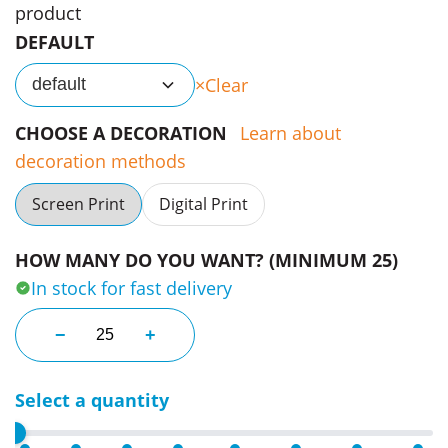
product
DEFAULT
Clear
default
CHOOSE A DECORATION
Learn about
decoration methods
Screen Print
Digital Print
HOW MANY DO YOU WANT? (MINIMUM 25)
In stock for fast delivery
Taylormade Premium Black Blue Cart Bags quantity
−
+
Select a quantity