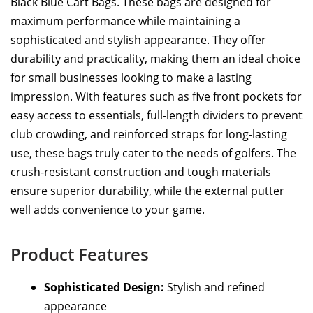
Black Blue Cart Bags. These bags are designed for
maximum performance while maintaining a
sophisticated and stylish appearance. They offer
durability and practicality, making them an ideal choice
for small businesses looking to make a lasting
impression. With features such as five front pockets for
easy access to essentials, full-length dividers to prevent
club crowding, and reinforced straps for long-lasting
use, these bags truly cater to the needs of golfers. The
crush-resistant construction and tough materials
ensure superior durability, while the external putter
well adds convenience to your game.
Product Features
Sophisticated Design:
Stylish and refined
appearance