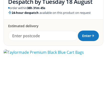
Despatch by
Tuesday 18 August
order within
38h 31m 44s
24-hour despatch
available on this product on request
Estimated delivery
Enter