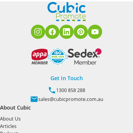
Get In Touch
1300 858 288
sales@cubicpromote.com.au
About Cubic
About Us
Articles