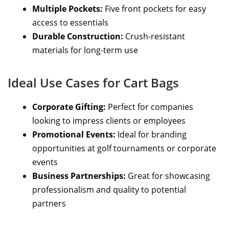
Multiple Pockets:
Five front pockets for easy
access to essentials
Durable Construction:
Crush-resistant
materials for long-term use
Ideal Use Cases for Cart Bags
Corporate Gifting:
Perfect for companies
looking to impress clients or employees
Promotional Events:
Ideal for branding
opportunities at golf tournaments or corporate
events
Business Partnerships:
Great for showcasing
professionalism and quality to potential
partners