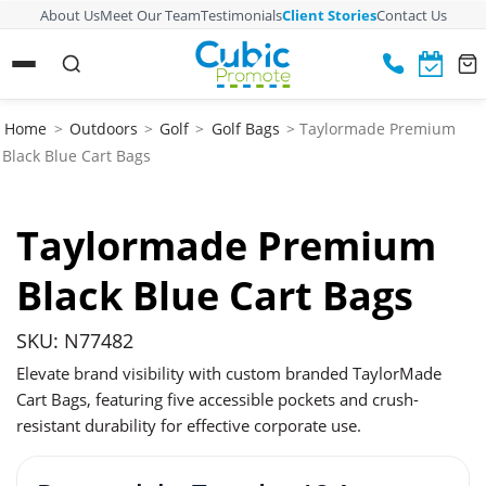
About Us
Meet Our Team
Testimonials
Client Stories
Contact Us
Home
>
Outdoors
>
Golf
>
Golf Bags
> Taylormade Premium
Black Blue Cart Bags
Taylormade Premium
Black Blue Cart Bags
SKU: N77482
Elevate brand visibility with custom branded TaylorMade
Cart Bags, featuring five accessible pockets and crush-
resistant durability for effective corporate use.