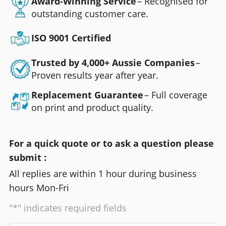
Award-Winning Service
– Recognised for
outstanding customer care.
ISO 9001 Certified
Trusted by 4,000+ Aussie Companies
–
Proven results year after year.
Replacement Guarantee
– Full coverage
on print and product quality.
For a quick quote or to ask a question please
submit :
All replies are within 1 hour during business
hours Mon-Fri
"*" indicates required fields