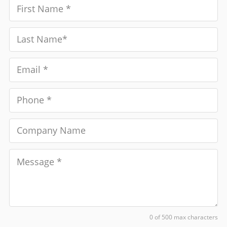
0 of 500 max characters