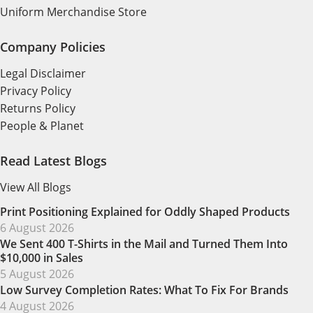
Uniform Merchandise Store
Company Policies
Legal Disclaimer
Privacy Policy
Returns Policy
People & Planet
Read Latest Blogs
View All Blogs
Print Positioning Explained for Oddly Shaped Products
6 August 2026
We Sent 400 T-Shirts in the Mail and Turned Them Into
$10,000 in Sales
5 August 2026
Low Survey Completion Rates: What To Fix For Brands
4 August 2026