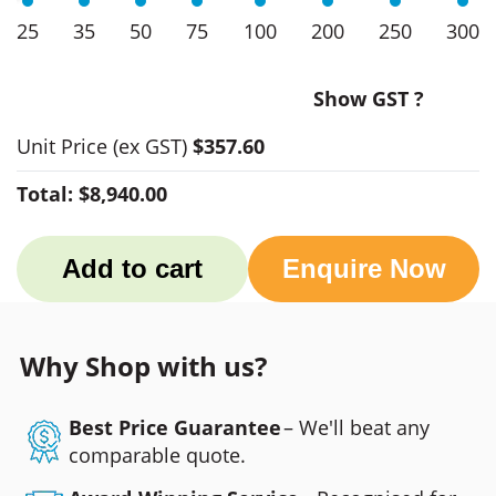
25
35
50
75
100
200
250
300
Show GST ?
Unit Price
(ex GST)
$357.60
Total:
$8,940.00
Add to cart
Enquire Now
Why Shop with us?
Best Price Guarantee
– We'll beat any
comparable quote.