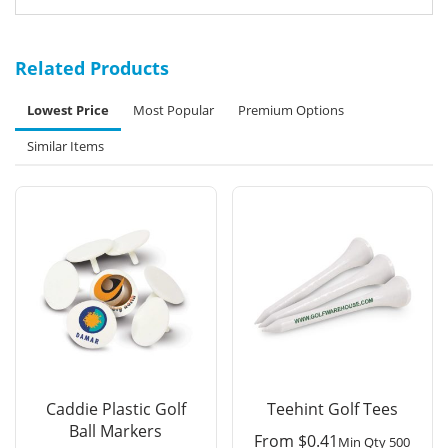
Related Products
Lowest Price
Most Popular
Premium Options
Similar Items
Caddie Plastic Golf
Teehint Golf Tees
Ball Markers
From
$
0.41
Min Qty 500