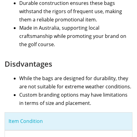
Durable construction ensures these bags
withstand the rigors of frequent use, making
them a reliable promotional item.
Made in Australia, supporting local
craftsmanship while promoting your brand on
the golf course.
Disdvantages
While the bags are designed for durability, they
are not suitable for extreme weather conditions.
Custom branding options may have limitations
in terms of size and placement.
Item Condition