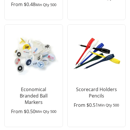
From
$
0.48
Min Qty 500
Economical
Scorecard Holders
Branded Ball
Pencils
Markers
From
$
0.51
Min Qty 500
From
$
0.50
Min Qty 500