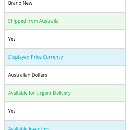
Brand New
Shipped from Australia
Yes
Displayed Price Currency
Australian Dollars
Available for Urgent Delivery
Yes
Available Inventory