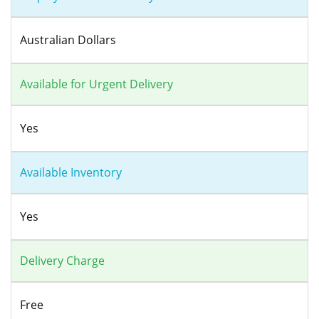
Australian Dollars
Available for Urgent Delivery
Yes
Available Inventory
Yes
Delivery Charge
Free