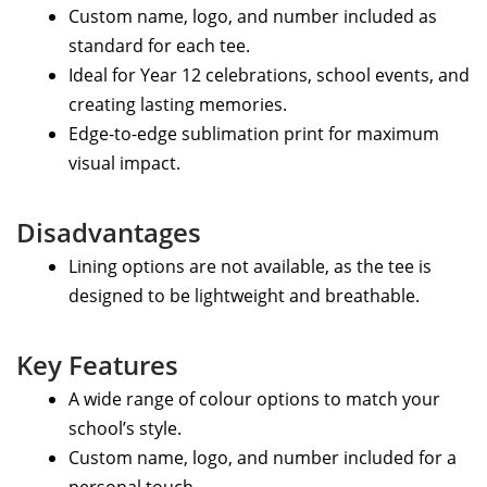
Custom name, logo, and number included as
standard for each tee.
Ideal for Year 12 celebrations, school events, and
creating lasting memories.
Edge-to-edge sublimation print for maximum
visual impact.
Disadvantages
Lining options are not available, as the tee is
designed to be lightweight and breathable.
Key Features
A wide range of colour options to match your
school’s style.
Custom name, logo, and number included for a
personal touch.