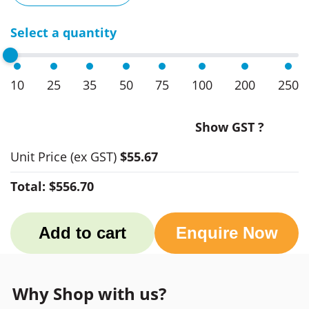
Select a quantity
10
25
35
50
75
100
200
250
Show GST ?
Unit Price
(ex GST)
$55.67
Total:
$556.70
Add to cart
Enquire Now
Why Shop with us?