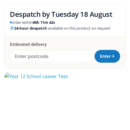
Despatch by
Tuesday 18 August
order within
80h 11m 41s
24-hour despatch
available on this product on request
Estimated delivery
Enter