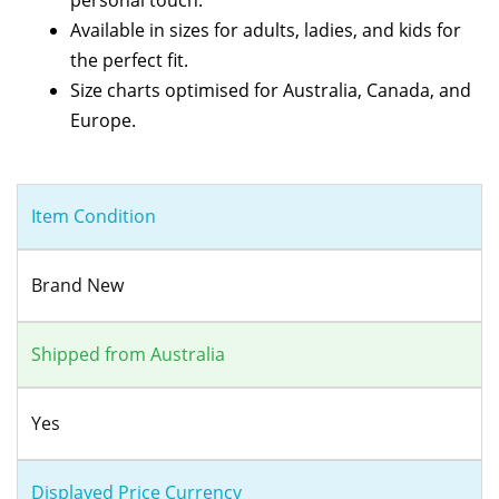
Available in sizes for adults, ladies, and kids for
the perfect fit.
Size charts optimised for Australia, Canada, and
Europe.
Item Condition
Brand New
Shipped from Australia
Yes
Displayed Price Currency