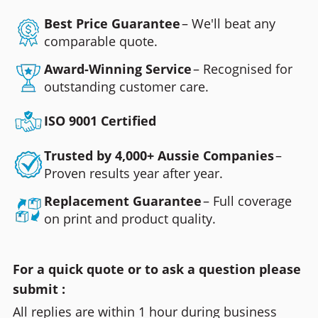
Best Price Guarantee
– We'll beat any
comparable quote.
Award-Winning Service
– Recognised for
outstanding customer care.
ISO 9001 Certified
Trusted by 4,000+ Aussie Companies
–
Proven results year after year.
Replacement Guarantee
– Full coverage
on print and product quality.
For a quick quote or to ask a question please
submit :
All replies are within 1 hour during business