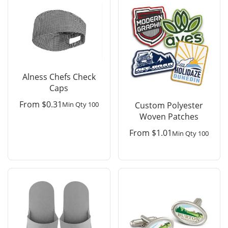
Alness Chefs Check
Caps
From
$
0.31
Min Qty 100
Custom Polyester
Woven Patches
From
$
1.01
Min Qty 100