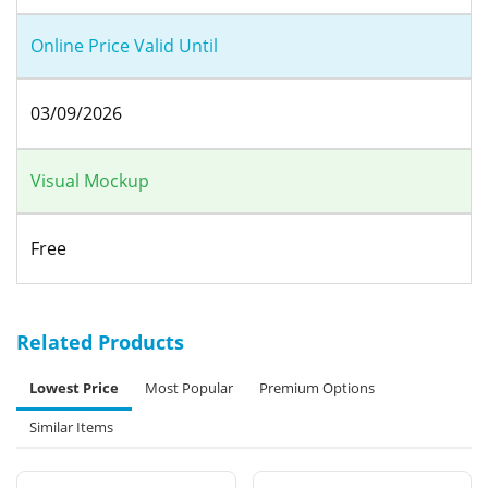
Online Price Valid Until
03/09/2026
Visual Mockup
Free
Related Products
Lowest Price
Most Popular
Premium Options
Similar Items