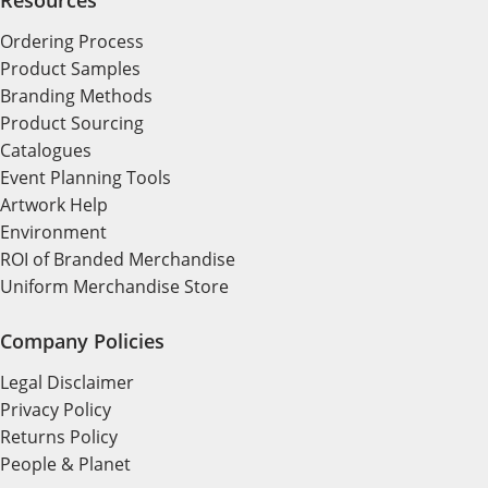
Ordering Process
Product Samples
Branding Methods
Product Sourcing
Catalogues
Event Planning Tools
Artwork Help
Environment
ROI of Branded Merchandise
Uniform Merchandise Store
Company Policies
Legal Disclaimer
Privacy Policy
Returns Policy
People & Planet