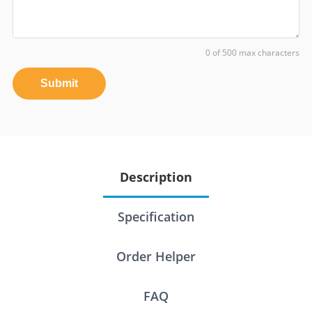
0 of 500 max characters
Submit
Description
Specification
Order Helper
FAQ