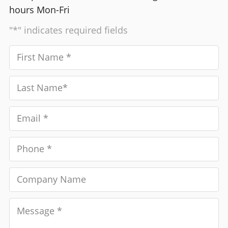
hours Mon-Fri
"*" indicates required fields