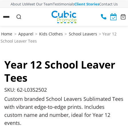
About Us
Meet Our Team
Testimonials
Client Stories
Contact Us
Home
>
Apparel
>
Kids Clothes
>
School Leavers
> Year 12
School Leaver Tees
Year 12 School Leaver
Tees
SKU: 62-L03S2502
Custom branded School Leavers Sublimated Tees
with vibrant edge-to-edge prints. Includes
custom name and number, ideal for Year 12
events.