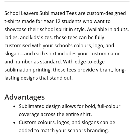
School Leavers Sublimated Tees are custom-designed
t-shirts made for Year 12 students who want to
showcase their school spirit in style. Available in adults,
ladies, and kids’ sizes, these tees can be fully
customised with your school’s colours, logo, and
slogan—and each shirt includes your custom name
and number as standard. With edge-to-edge
sublimation printing, these tees provide vibrant, long-
lasting designs that stand out.
Advantages
Sublimated design allows for bold, full-colour
coverage across the entire shirt.
Custom colours, logos, and slogans can be
added to match your school’s branding.