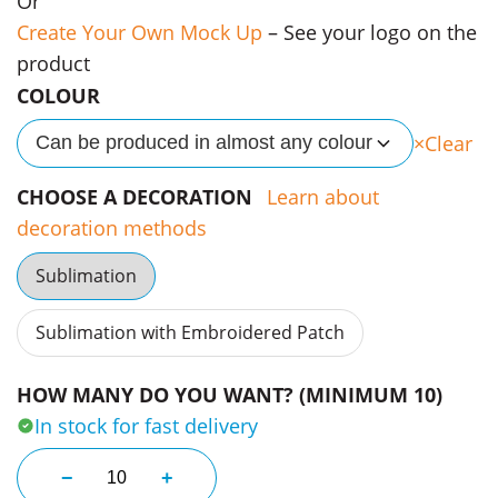
Or
Create Your Own Mock Up
– See your logo on the
product
COLOUR
Clear
Can be produced in almost any colour
CHOOSE A DECORATION
Learn about
decoration methods
Sublimation
Sublimation with Embroidered Patch
HOW MANY DO YOU WANT? (MINIMUM 10)
In stock for fast delivery
Year 12 School Leaver Tees quantity
−
+