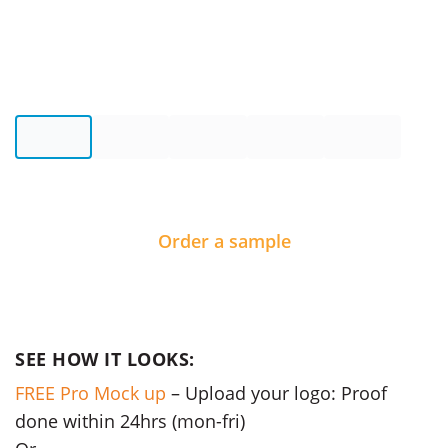
Order a sample
SEE HOW IT LOOKS:
FREE Pro Mock up
– Upload your logo: Proof
done within 24hrs (mon-fri)