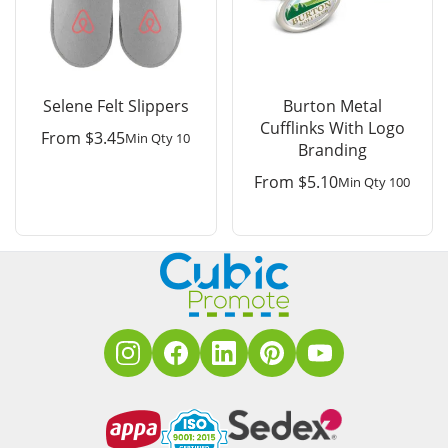
Selene Felt Slippers
Burton Metal
Cufflinks With Logo
From
$
3.45
Min Qty 10
Branding
From
$
5.10
Min Qty 100