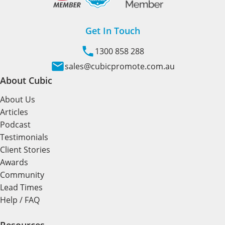
Get In Touch
1300 858 288
sales@cubicpromote.com.au
About Cubic
About Us
Articles
Podcast
Testimonials
Client Stories
Awards
Community
Lead Times
Help / FAQ
Resources