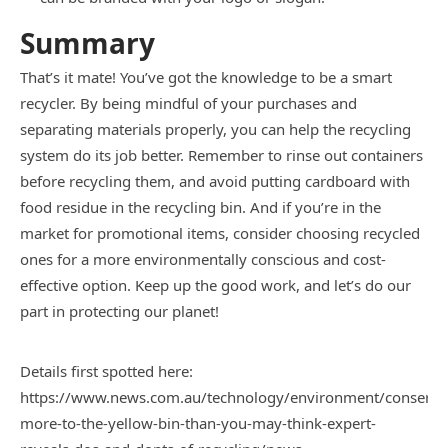
Summary
That’s it mate! You’ve got the knowledge to be a smart
recycler. By being mindful of your purchases and
separating materials properly, you can help the recycling
system do its job better. Remember to rinse out containers
before recycling them, and avoid putting cardboard with
food residue in the recycling bin. And if you’re in the
market for promotional items, consider choosing recycled
ones for a more environmentally conscious and cost-
effective option. Keep up the good work, and let’s do our
part in protecting our planet!
Details first spotted here:
https://www.news.com.au/technology/environment/conservat
more-to-the-yellow-bin-than-you-may-think-expert-