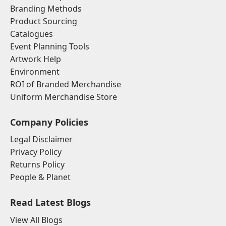
Branding Methods
Product Sourcing
Catalogues
Event Planning Tools
Artwork Help
Environment
ROI of Branded Merchandise
Uniform Merchandise Store
Company Policies
Legal Disclaimer
Privacy Policy
Returns Policy
People & Planet
Read Latest Blogs
View All Blogs