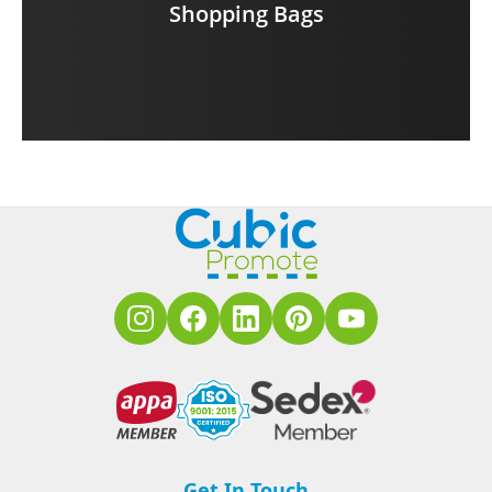
Shopping Bags
Get In Touch