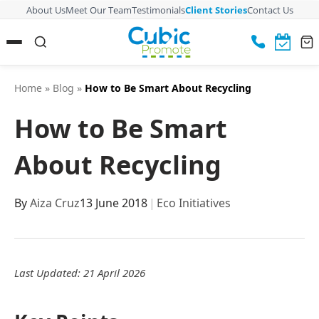
About Us
Meet Our Team
Testimonials
Client Stories
Contact Us
Home
»
Blog
»
How to Be Smart About Recycling
How to Be Smart
About Recycling
By
Aiza Cruz
13 June 2018
|
Eco Initiatives
Last Updated: 21 April 2026