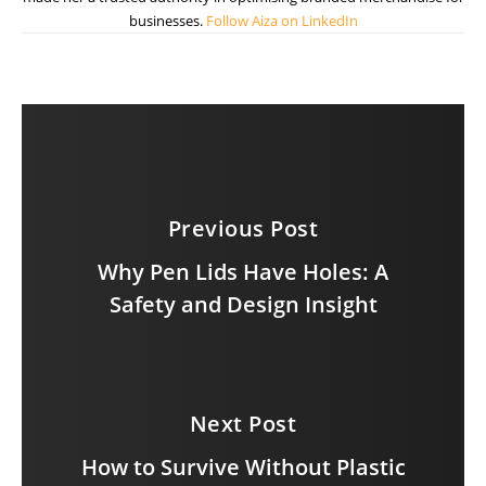
businesses.
Follow Aiza on LinkedIn
Previous Post
Why Pen Lids Have Holes: A
Safety and Design Insight
Next Post
How to Survive Without Plastic