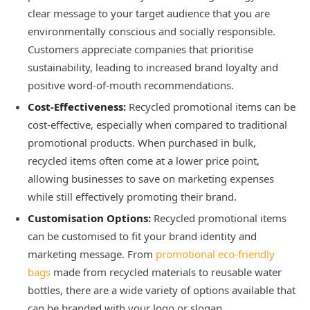
clear message to your target audience that you are
environmentally conscious and socially responsible.
Customers appreciate companies that prioritise
sustainability, leading to increased brand loyalty and
positive word-of-mouth recommendations.
Cost-Effectiveness:
Recycled promotional items can be
cost-effective, especially when compared to traditional
promotional products. When purchased in bulk,
recycled items often come at a lower price point,
allowing businesses to save on marketing expenses
while still effectively promoting their brand.
Customisation Options:
Recycled promotional items
can be customised to fit your brand identity and
marketing message. From
promotional eco-friendly
bags
made from recycled materials to reusable water
bottles, there are a wide variety of options available that
can be branded with your logo or slogan.