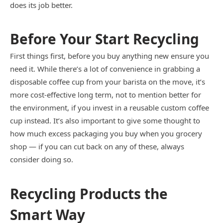
does its job better.
Before Your Start Recycling
First things first, before you buy anything new ensure you
need it. While there’s a lot of convenience in grabbing a
disposable coffee cup from your barista on the move, it’s
more cost-effective long term, not to mention better for
the environment, if you invest in a reusable custom coffee
cup instead. It’s also important to give some thought to
how much excess packaging you buy when you grocery
shop — if you can cut back on any of these, always
consider doing so.
Recycling Products the
Smart Way