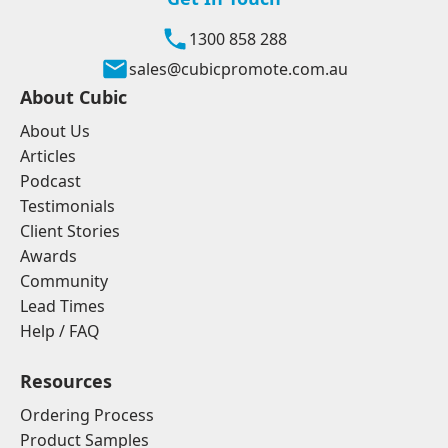
1300 858 288
sales@cubicpromote.com.au
About Cubic
About Us
Articles
Podcast
Testimonials
Client Stories
Awards
Community
Lead Times
Help / FAQ
Resources
Ordering Process
Product Samples