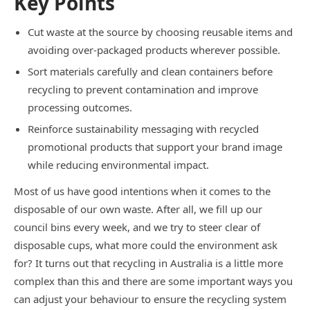
Key Points
Cut waste at the source by choosing reusable items and
avoiding over-packaged products wherever possible.
Sort materials carefully and clean containers before
recycling to prevent contamination and improve
processing outcomes.
Reinforce sustainability messaging with recycled
promotional products that support your brand image
while reducing environmental impact.
Most of us have good intentions when it comes to the
disposable of our own waste. After all, we fill up our
council bins every week, and we try to steer clear of
disposable cups, what more could the environment ask
for? It turns out that recycling in Australia is a little more
complex than this and there are some important ways you
can adjust your behaviour to ensure the recycling system