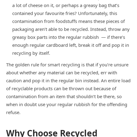
a lot of cheese on it, or perhaps a greasy bag that’s
contained your favourite fries? Unfortunately, this
contamination from foodstuffs means these pieces of
packaging aren’t able to be recycled. Instead, throw any
greasy box parts into the regular rubbish — if there’s
enough regular cardboard left, break it off and pop it in
recycling by itself.
The golden rule for smart recycling is that if you’re unsure
about whether any material can be recycled, err with
caution and pop it in the regular bin instead. An entire load
of recyclable products can be thrown out because of
contamination from an item that shouldn’t be there, so
when in doubt use your regular rubbish for the offending
refuse.
Why Choose Recycled