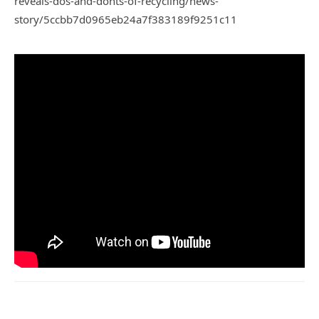
reveals-dos-and-donts-of-recycling/news-
story/5ccbb7d0965eb24a7f383189f9251c11