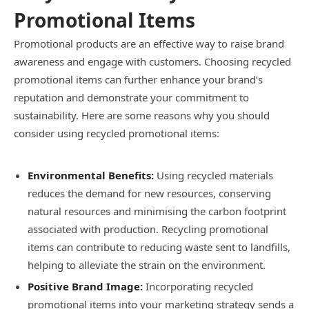
Promotional Items
Promotional products are an effective way to raise brand
awareness and engage with customers. Choosing recycled
promotional items can further enhance your brand’s
reputation and demonstrate your commitment to
sustainability. Here are some reasons why you should
consider using recycled promotional items:
Environmental Benefits:
Using recycled materials
reduces the demand for new resources, conserving
natural resources and minimising the carbon footprint
associated with production. Recycling promotional
items can contribute to reducing waste sent to landfills,
helping to alleviate the strain on the environment.
Positive Brand Image:
Incorporating recycled
promotional items into your marketing strategy sends a