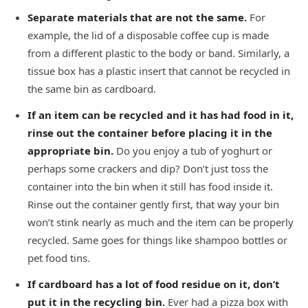
Separate materials that are not the same.
For
example, the lid of a disposable coffee cup is made
from a different plastic to the body or band. Similarly, a
tissue box has a plastic insert that cannot be recycled in
the same bin as cardboard.
If an item can be recycled and it has had food in it,
rinse out the container before placing it in the
appropriate bin.
Do you enjoy a tub of yoghurt or
perhaps some crackers and dip? Don’t just toss the
container into the bin when it still has food inside it.
Rinse out the container gently first, that way your bin
won’t stink nearly as much and the item can be properly
recycled. Same goes for things like shampoo bottles or
pet food tins.
If cardboard has a lot of food residue on it, don’t
put it in the recycling bin.
Ever had a pizza box with