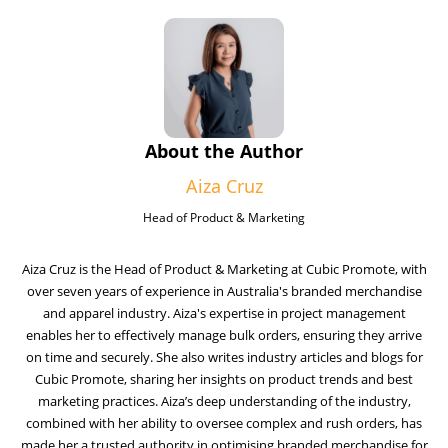
About the Author
Aiza Cruz
Head of Product & Marketing
Aiza Cruz is the Head of Product & Marketing at Cubic Promote, with
over seven years of experience in Australia's branded merchandise
and apparel industry. Aiza's expertise in project management
enables her to effectively manage bulk orders, ensuring they arrive
on time and securely. She also writes industry articles and blogs for
Cubic Promote, sharing her insights on product trends and best
marketing practices. Aiza’s deep understanding of the industry,
combined with her ability to oversee complex and rush orders, has
made her a trusted authority in optimising branded merchandise for