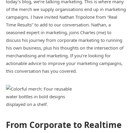
today’s blog, we’re talking marketing. This is where many
of the merch we supply organisations end up in marketing
campaigns. I have invited Nathan Tripolone from “Real
Time Results” to add to our conversation. Nathan, a
seasoned expert in marketing, joins Charles (me) to
discuss his journey from corporate marketing to running
his own business, plus his thoughts on the intersection of
merchandising and marketing. If you’re looking for
actionable advice to improve your marketing campaigns,
this conversation has you covered.
From Corporate to Realtime