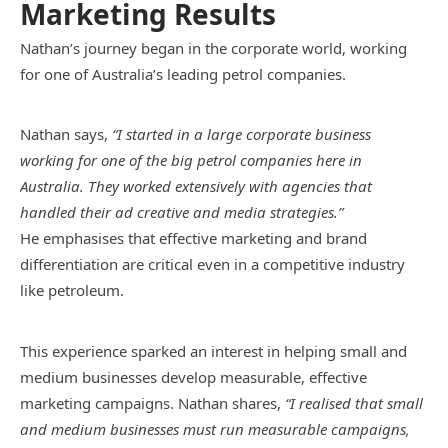
Marketing Results
Nathan’s journey began in the corporate world, working
for one of Australia’s leading petrol companies.
Nathan says,
“I started in a large corporate business
working for one of the big petrol companies here in
Australia. They worked extensively with agencies that
handled their ad creative and media strategies.”
He emphasises that effective marketing and brand
differentiation are critical even in a competitive industry
like petroleum.
This experience sparked an interest in helping small and
medium businesses develop measurable, effective
marketing campaigns. Nathan shares,
“I realised that small
and medium businesses must run measurable campaigns,