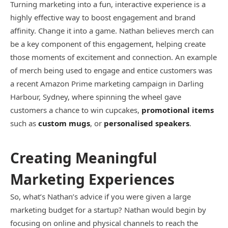
Turning marketing into a fun, interactive experience is a
highly effective way to boost engagement and brand
affinity. Change it into a game. Nathan believes merch can
be a key component of this engagement, helping create
those moments of excitement and connection. An example
of merch being used to engage and entice customers was
a recent Amazon Prime marketing campaign in Darling
Harbour, Sydney, where spinning the wheel gave
customers a chance to win cupcakes,
promotional items
such as
custom mugs
, or
personalised speakers
.
Creating Meaningful
Marketing Experiences
So, what’s Nathan’s advice if you were given a large
marketing budget for a startup? Nathan would begin by
focusing on online and physical channels to reach the