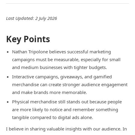
Last Updated: 2 July 2026
Key Points
Nathan Tripolone believes successful marketing
campaigns must be measurable, especially for small
and medium businesses with tighter budgets.
Interactive campaigns, giveaways, and gamified
merchandise can create stronger audience engagement
and make brands more memorable.
Physical merchandise still stands out because people
are more likely to notice and remember something
tangible compared to digital ads alone.
I believe in sharing valuable insights with our audience. In