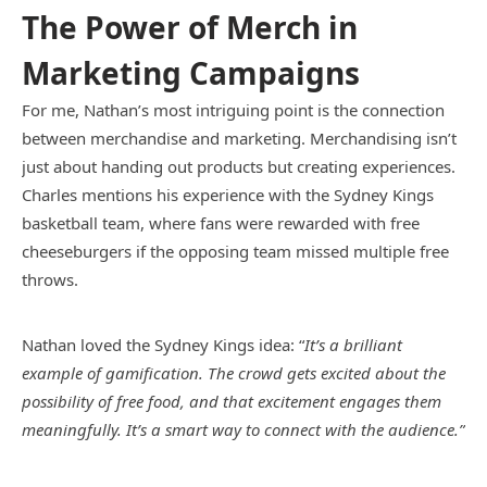
The Power of Merch in
Marketing Campaigns
For me, Nathan’s most intriguing point is the connection
between merchandise and marketing. Merchandising isn’t
just about handing out products but creating experiences.
Charles mentions his experience with the Sydney Kings
basketball team, where fans were rewarded with free
cheeseburgers if the opposing team missed multiple free
throws.
Nathan loved the Sydney Kings idea: “
It’s a brilliant
example of gamification. The crowd gets excited about the
possibility of free food, and that excitement engages them
meaningfully. It’s a smart way to connect with the audience.”