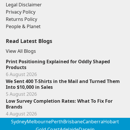
Legal Disclaimer
Privacy Policy
Returns Policy
People & Planet
Read Latest Blogs
View All Blogs
Print Positioning Explained for Oddly Shaped
Products
6 August 2026
We Sent 400 T-Shirts in the Mail and Turned Them
Into $10,000 in Sales
5 August 2026
Low Survey Completion Rates: What To Fix For
Brands
4 August 2026
Sydney
Melbourne
Perth
Brisbane
Canberra
Hobart
Gold Coast
Adelaide
Darwin