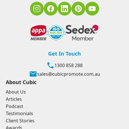
Get In Touch
1300 858 288
sales@cubicpromote.com.au
About Cubic
About Us
Articles
Podcast
Testimonials
Client Stories
Awards