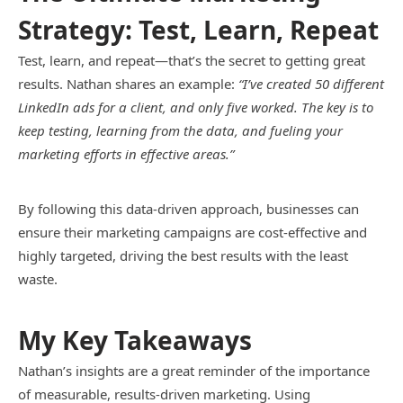
Strategy: Test, Learn, Repeat
Test, learn, and repeat—that’s the secret to getting great
results. Nathan shares an example:
“I’ve created 50 different
LinkedIn ads for a client, and only five worked. The key is to
keep testing, learning from the data, and fueling your
marketing efforts in effective areas.”
By following this data-driven approach, businesses can
ensure their marketing campaigns are cost-effective and
highly targeted, driving the best results with the least
waste.
My Key Takeaways
Nathan’s insights are a great reminder of the importance
of measurable, results-driven marketing. Using