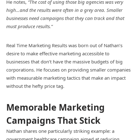
He notes,
“The cost of using those big agencies was very
high…and the results were often in a grey area. Smaller
businesses need campaigns that they can track and that
must produce results.”
Real Time Marketing Results was born out of Nathan’s
desire to make effective marketing accessible to
businesses that don’t have the massive budgets of big
corporations. He focuses on providing smaller companies
with measurable marketing tactics that make an impact
without the hefty price tag.
Memorable Marketing
Campaigns That Stick
Nathan shares one particularly striking example: a
government healthcare campaign aimed at reducing