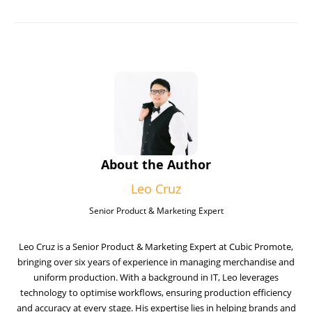
About the Author
Leo Cruz
Senior Product & Marketing Expert
Leo Cruz is a Senior Product & Marketing Expert at Cubic Promote,
bringing over six years of experience in managing merchandise and
uniform production. With a background in IT, Leo leverages
technology to optimise workflows, ensuring production efficiency
and accuracy at every stage. His expertise lies in helping brands and