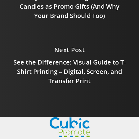
Candles as Promo Gifts (And Why
Your Brand Should Too)
Next Post
See the Difference: Visual Guide to T-
Shirt Printing – Digital, Screen, and
Transfer Print