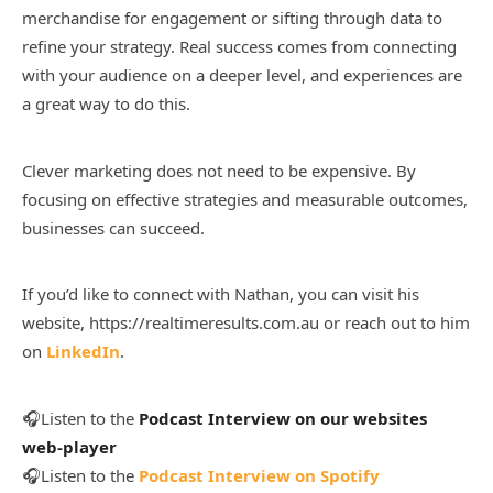
merchandise for engagement or sifting through data to
refine your strategy. Real success comes from connecting
with your audience on a deeper level, and experiences are
a great way to do this.
Clever marketing does not need to be expensive. By
focusing on effective strategies and measurable outcomes,
businesses can succeed.
If you’d like to connect with Nathan, you can visit his
website, https://realtimeresults.com.au or reach out to him
on
LinkedIn
.
🎧Listen to the
Podcast Interview on our websites
web-player
🎧Listen to the
Podcast Interview on Spotify