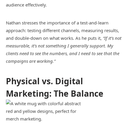
audience effectively.
Nathan stresses the importance of a test-and-learn
approach: testing different channels, measuring results,
and double-down on what works. As he puts it,
“If it’s not
measurable, it’s not something I generally support. My
clients need to see the numbers, and I need to see that the
campaigns are working.”
Physical vs. Digital
Marketing: The Balance