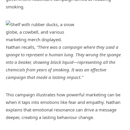
smoking.
Nathan recalls,
“There was a campaign where they used a
sponge to represent a human lung. They wrung the sponge
into a beaker, showing black liquid—representing all the
chemicals from years of smoking. It was an effective
campaign that made a lasting impact.”
This campaign illustrates how powerful marketing can be
when it taps into emotions like fear and empathy. Nathan
explains that emotional resonance can drive a message
deeper, creating a lasting behaviour change.