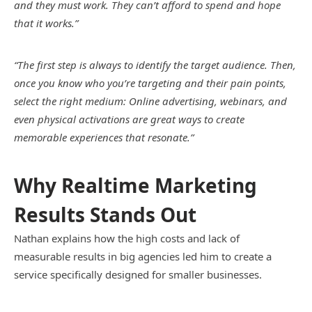
and they must work. They can’t afford to spend and hope
that it works.”
“The first step is always to identify the target audience. Then,
once you know who you’re targeting and their pain points,
select the right medium: Online advertising, webinars, and
even physical activations are great ways to create
memorable experiences that resonate.”
Why Realtime Marketing
Results Stands Out
Nathan explains how the high costs and lack of
measurable results in big agencies led him to create a
service specifically designed for smaller businesses.