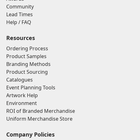
Community
Lead Times
Help / FAQ
Resources
Ordering Process
Product Samples
Branding Methods
Product Sourcing
Catalogues
Event Planning Tools
Artwork Help
Environment
ROI of Branded Merchandise
Uniform Merchandise Store
Company Policies