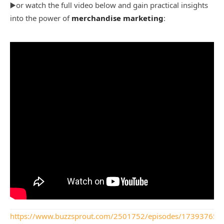
▶️or watch the full video below and gain practical insights
into the power of
merchandise marketing
:
https://www.buzzsprout.com/2501752/episodes/17393765