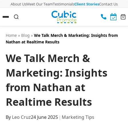
About Us
Meet Our Team
Testimonials
Client Stories
Contact Us
Home
»
Blog
»
We Talk Merch & Marketing: Insights from
Nathan at Realtime Results
We Talk Merch &
Marketing: Insights
from Nathan at
Realtime Results
By
Leo Cruz
24 June 2025
|
Marketing Tips