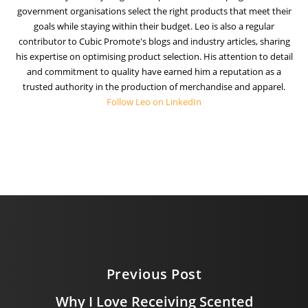
government organisations select the right products that meet their
goals while staying within their budget. Leo is also a regular
contributor to Cubic Promote's blogs and industry articles, sharing
his expertise on optimising product selection. His attention to detail
and commitment to quality have earned him a reputation as a
trusted authority in the production of merchandise and apparel.
Follow Leo on LinkedIn
Previous Post
Why I Love Receiving Scented