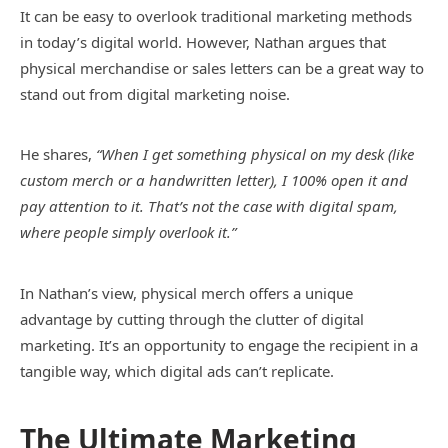
It can be easy to overlook traditional marketing methods
in today’s digital world. However, Nathan argues that
physical merchandise or sales letters can be a great way to
stand out from digital marketing noise.
He shares,
“When I get something physical on my desk (like
custom merch or a handwritten letter), I 100% open it and
pay attention to it. That’s not the case with digital spam,
where people simply overlook it.”
In Nathan’s view, physical merch offers a unique
advantage by cutting through the clutter of digital
marketing. It’s an opportunity to engage the recipient in a
tangible way, which digital ads can’t replicate.
The Ultimate Marketing