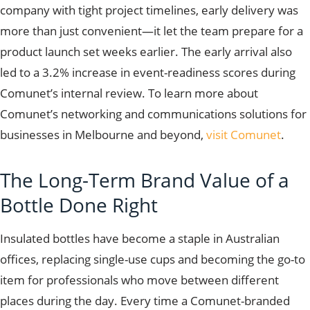
company with tight project timelines, early delivery was
more than just convenient—it let the team prepare for a
product launch set weeks earlier. The early arrival also
led to a 3.2% increase in event-readiness scores during
Comunet’s internal review. To learn more about
Comunet’s networking and communications solutions for
businesses in Melbourne and beyond,
visit Comunet
.
The Long-Term Brand Value of a
Bottle Done Right
Insulated bottles have become a staple in Australian
offices, replacing single-use cups and becoming the go-to
item for professionals who move between different
places during the day. Every time a Comunet-branded