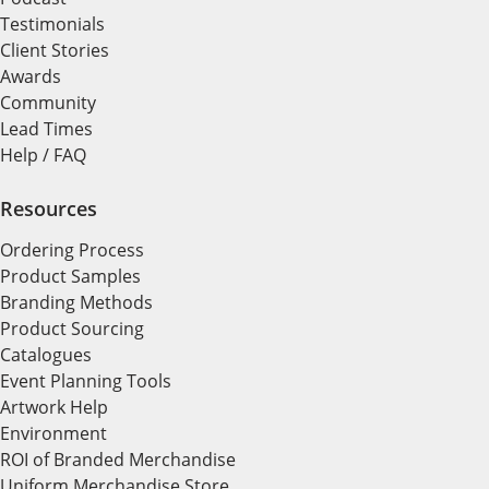
Testimonials
Client Stories
Awards
Community
Lead Times
Help / FAQ
Resources
Ordering Process
Product Samples
Branding Methods
Product Sourcing
Catalogues
Event Planning Tools
Artwork Help
Environment
ROI of Branded Merchandise
Uniform Merchandise Store