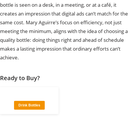
bottle is seen on a desk, in a meeting, or at a café, it
creates an impression that digital ads can’t match for the
same cost. Mary Aguirre’s focus on efficiency, not just
meeting the minimum, aligns with the idea of choosing a
quality bottle: doing things right and ahead of schedule
makes a lasting impression that ordinary efforts can’t
achieve.
Ready to Buy?
Drink Bottles