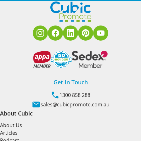
Get In Touch
1300 858 288
sales@cubicpromote.com.au
About Cubic
About Us
Articles
Podcast