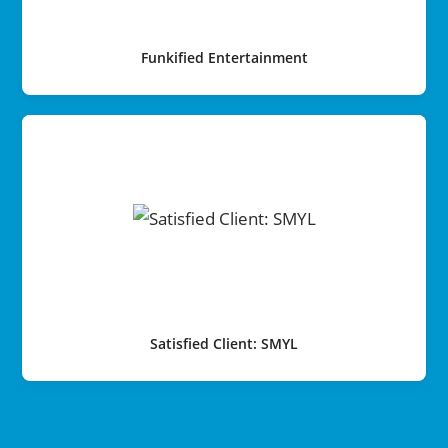
Funkified Entertainment
Satisfied Client: SMYL