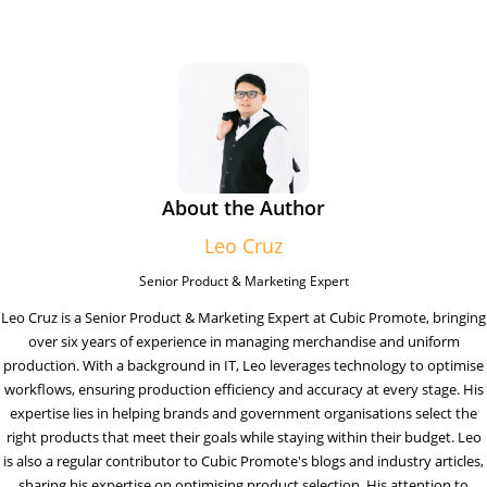
About the Author
Leo Cruz
Senior Product & Marketing Expert
Leo Cruz is a Senior Product & Marketing Expert at Cubic Promote, bringing
over six years of experience in managing merchandise and uniform
production. With a background in IT, Leo leverages technology to optimise
workflows, ensuring production efficiency and accuracy at every stage. His
expertise lies in helping brands and government organisations select the
right products that meet their goals while staying within their budget. Leo
is also a regular contributor to Cubic Promote's blogs and industry articles,
sharing his expertise on optimising product selection. His attention to