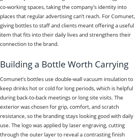
co-working spaces, taking the company’s identity into
places that regular advertising can’t reach. For Comunet,
giving bottles to staff and clients meant offering a useful
item that fits into their daily lives and strengthens their
connection to the brand.
Building a Bottle Worth Carrying
Comunet’s bottles use double-wall vacuum insulation to
keep drinks hot or cold for long periods, which is helpful
during back-to-back meetings or long site visits. The
exterior was chosen for grip, comfort, and scratch
resistance, so the branding stays looking good with daily
use. The logo was applied by laser engraving, cutting
through the outer layer to reveal a contrasting finish