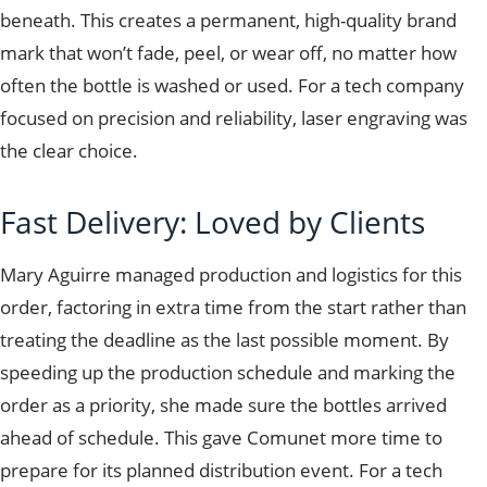
beneath. This creates a permanent, high-quality brand
mark that won’t fade, peel, or wear off, no matter how
often the bottle is washed or used. For a tech company
focused on precision and reliability, laser engraving was
the clear choice.
Fast Delivery: Loved by Clients
Mary Aguirre managed production and logistics for this
order, factoring in extra time from the start rather than
treating the deadline as the last possible moment. By
speeding up the production schedule and marking the
order as a priority, she made sure the bottles arrived
ahead of schedule. This gave Comunet more time to
prepare for its planned distribution event. For a tech