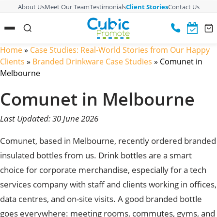
About Us
Meet Our Team
Testimonials
Client Stories
Contact Us
Home
»
Case Studies: Real-World Stories from Our Happy
Clients
»
Branded Drinkware Case Studies
»
Comunet in
Melbourne
Comunet in Melbourne
Last Updated: 30 June 2026
Comunet, based in Melbourne, recently ordered branded
insulated bottles from us. Drink bottles are a smart
choice for corporate merchandise, especially for a tech
services company with staff and clients working in offices,
data centres, and on-site visits. A good branded bottle
goes everywhere: meeting rooms, commutes, gyms, and