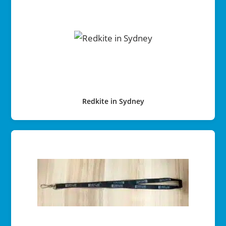
Redkite in Sydney