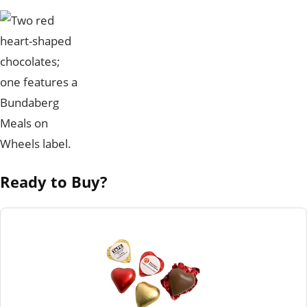
Ready to Buy?