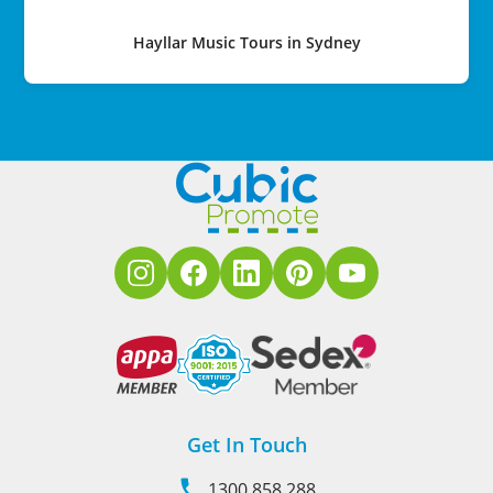
Hayllar Music Tours in Sydney
Get In Touch
1300 858 288