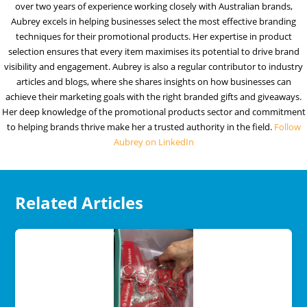
over two years of experience working closely with Australian brands,
Aubrey excels in helping businesses select the most effective branding
techniques for their promotional products. Her expertise in product
selection ensures that every item maximises its potential to drive brand
visibility and engagement. Aubrey is also a regular contributor to industry
articles and blogs, where she shares insights on how businesses can
achieve their marketing goals with the right branded gifts and giveaways.
Her deep knowledge of the promotional products sector and commitment
to helping brands thrive make her a trusted authority in the field.
Follow
Aubrey on LinkedIn
Related Articles