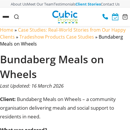
About Us
Meet Our Team
Testimonials
Client Stories
Contact Us
Home
»
Case Studies: Real-World Stories from Our Happy
Clients
»
Tradeshow Products Case Studies
»
Bundaberg
Meals on Wheels
Bundaberg Meals on
Wheels
Last Updated: 16 March 2026
Client:
Bundaberg Meals on Wheels – a community
organisation delivering meals and social support to
residents in need.
What was ordered?