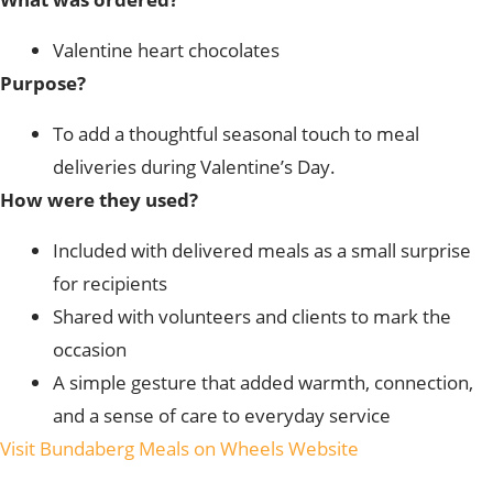
Valentine heart chocolates
Purpose?
To add a thoughtful seasonal touch to meal
deliveries during Valentine’s Day.
How were they used?
Included with delivered meals as a small surprise
for recipients
Shared with volunteers and clients to mark the
occasion
A simple gesture that added warmth, connection,
and a sense of care to everyday service
Visit Bundaberg Meals on Wheels Website