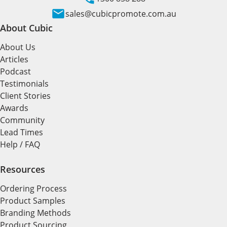
sales@cubicpromote.com.au
About Cubic
About Us
Articles
Podcast
Testimonials
Client Stories
Awards
Community
Lead Times
Help / FAQ
Resources
Ordering Process
Product Samples
Branding Methods
Product Sourcing