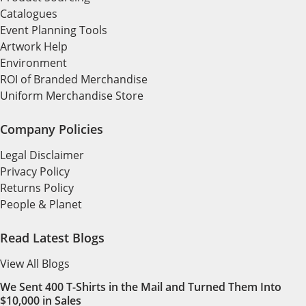
Catalogues
Event Planning Tools
Artwork Help
Environment
ROI of Branded Merchandise
Uniform Merchandise Store
Company Policies
Legal Disclaimer
Privacy Policy
Returns Policy
People & Planet
Read Latest Blogs
View All Blogs
We Sent 400 T-Shirts in the Mail and Turned Them Into
$10,000 in Sales