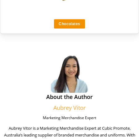
Chocolates
About the Author
Aubrey Vitor
Marketing Merchandise Expert
Aubrey Vitor is a Marketing Merchandise Expert at Cubic Promote,
Australia’s leading supplier of branded merchandise and uniforms. With