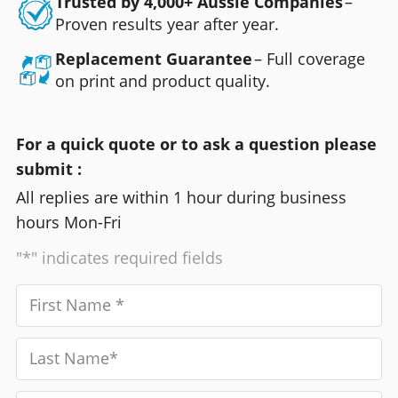
Trusted by 4,000+ Aussie Companies
–
Proven results year after year.
Replacement Guarantee
– Full coverage
on print and product quality.
For a quick quote or to ask a question please
submit :
All replies are within 1 hour during business
hours Mon-Fri
"*" indicates required fields