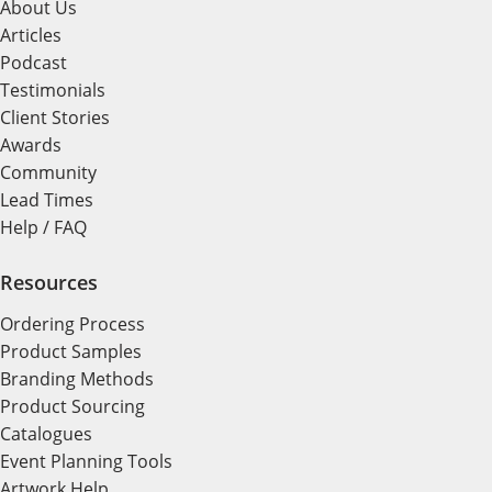
About Us
Articles
Podcast
Testimonials
Client Stories
Awards
Community
Lead Times
Help / FAQ
Resources
Ordering Process
Product Samples
Branding Methods
Product Sourcing
Catalogues
Event Planning Tools
Artwork Help