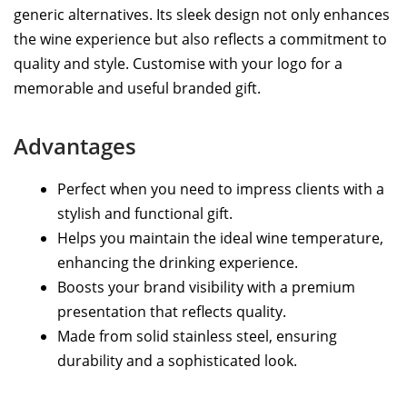
generic alternatives. Its sleek design not only enhances
the wine experience but also reflects a commitment to
quality and style. Customise with your logo for a
memorable and useful branded gift.
Advantages
Perfect when you need to impress clients with a
stylish and functional gift.
Helps you maintain the ideal wine temperature,
enhancing the drinking experience.
Boosts your brand visibility with a premium
presentation that reflects quality.
Made from solid stainless steel, ensuring
durability and a sophisticated look.