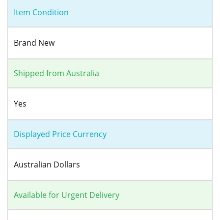
Item Condition
Brand New
Shipped from Australia
Yes
Displayed Price Currency
Australian Dollars
Available for Urgent Delivery