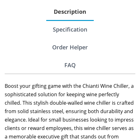
Description
Specification
Order Helper
FAQ
Boost your gifting game with the Chianti Wine Chiller, a
sophisticated solution for keeping wine perfectly
chilled. This stylish double-walled wine chiller is crafted
from solid stainless steel, ensuring both durability and
elegance. Ideal for small businesses looking to impress
clients or reward employees, this wine chiller serves as
a memorable executive gift that stands out from