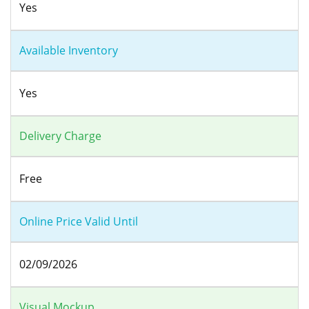
Yes
Available Inventory
Yes
Delivery Charge
Free
Online Price Valid Until
02/09/2026
Visual Mockup