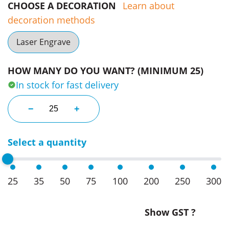
CHOOSE A DECORATION
Learn about
decoration methods
Laser Engrave
HOW MANY DO YOU WANT? (MINIMUM 25)
In stock for fast delivery
Chianti Wine Chillers quantity
−
+
Select a quantity
25
35
50
75
100
200
250
300
Show GST ?