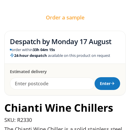
Order a sample
Despatch by
Monday 17 August
order within
33h 04m 15s
24-hour despatch
available on this product on request
Estimated delivery
Enter
Chianti Wine Chillers
SKU: R2330
The Chianti Wine Chiller is a solid stainless steel,