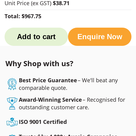
Unit Price
(ex GST)
$38.71
Total:
$967.75
Add to cart
Enquire Now
Why Shop with us?
Best Price Guarantee
– We'll beat any
comparable quote.
Award-Winning Service
– Recognised for
outstanding customer care.
ISO 9001 Certified