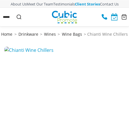
About Us
Meet Our Team
Testimonials
Client Stories
Contact Us
Home
>
Drinkware
>
Wines
>
Wine Bags
> Chianti Wine Chillers