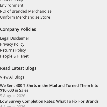
Environment
ROI of Branded Merchandise
Uniform Merchandise Store
Company Policies
Legal Disclaimer
Privacy Policy
Returns Policy
People & Planet
Read Latest Blogs
View All Blogs
We Sent 400 T-Shirts in the Mail and Turned Them Into
$10,000 in Sales
5 August 2026
Low Survey Completion Rates: What To Fix For Brands
4 August 2026