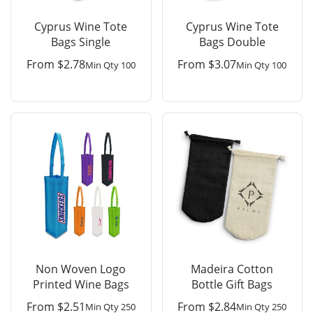
Cyprus Wine Tote
Cyprus Wine Tote
Bags Single
Bags Double
From
$
2.78
From
$
3.07
Min Qty 100
Min Qty 100
Non Woven Logo
Madeira Cotton
Printed Wine Bags
Bottle Gift Bags
From
$
2.51
From
$
2.84
Min Qty 250
Min Qty 250