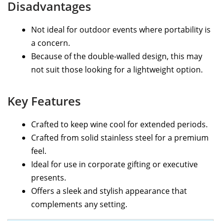
Disadvantages
Not ideal for outdoor events where portability is
a concern.
Because of the double-walled design, this may
not suit those looking for a lightweight option.
Key Features
Crafted to keep wine cool for extended periods.
Crafted from solid stainless steel for a premium
feel.
Ideal for use in corporate gifting or executive
presents.
Offers a sleek and stylish appearance that
complements any setting.