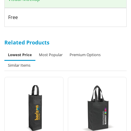
Free
Related Products
Lowest Price
Most Popular
Premium Options
Similar Items