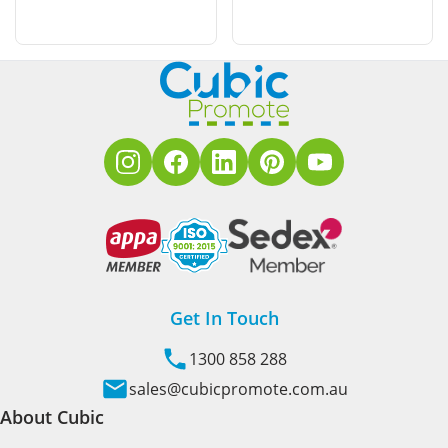
Get In Touch
1300 858 288
sales@cubicpromote.com.au
About Cubic