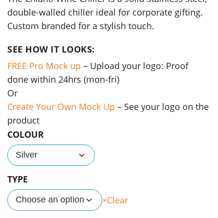
double-walled chiller ideal for corporate gifting.
Custom branded for a stylish touch.
SEE HOW IT LOOKS:
FREE Pro Mock up
– Upload your logo: Proof
done within 24hrs (mon-fri)
Or
Create Your Own Mock Up
– See your logo on the
product
COLOUR
Silver
TYPE
Clear
Choose an option