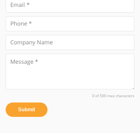
0 of 500 max characters
Submit