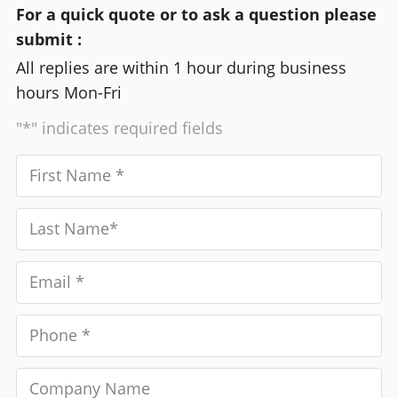
For a quick quote or to ask a question please
submit :
All replies are within 1 hour during business
hours Mon-Fri
"*" indicates required fields