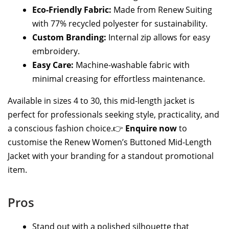
Eco-Friendly Fabric:
Made from Renew Suiting
with 77% recycled polyester for sustainability.
Custom Branding:
Internal zip allows for easy
embroidery.
Easy Care:
Machine-washable fabric with
minimal creasing for effortless maintenance.
Available in sizes 4 to 30, this mid-length jacket is
perfect for professionals seeking style, practicality, and
a conscious fashion choice.👉
Enquire now
to
customise the Renew Women’s Buttoned Mid-Length
Jacket with your branding for a standout promotional
item.
Pros
Stand out with a polished silhouette that