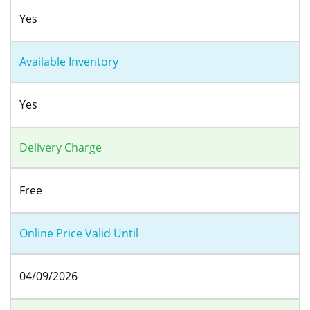
Yes
Available Inventory
Yes
Delivery Charge
Free
Online Price Valid Until
04/09/2026