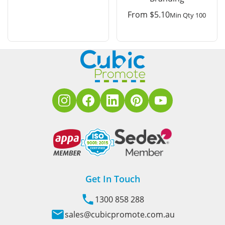
From
$
5.10
Min Qty 100
Get In Touch
1300 858 288
sales@cubicpromote.com.au