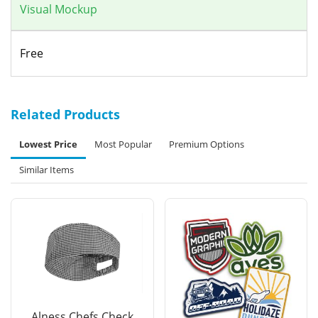
Visual Mockup
Free
Related Products
Lowest Price
Most Popular
Premium Options
Similar Items
Alness Chefs Check