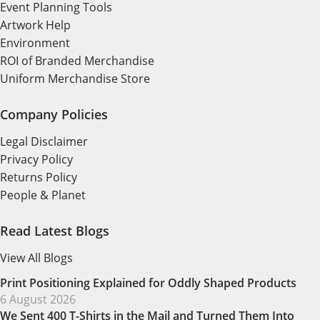
Event Planning Tools
Artwork Help
Environment
ROI of Branded Merchandise
Uniform Merchandise Store
Company Policies
Legal Disclaimer
Privacy Policy
Returns Policy
People & Planet
Read Latest Blogs
View All Blogs
Print Positioning Explained for Oddly Shaped Products
6 August 2026
We Sent 400 T-Shirts in the Mail and Turned Them Into