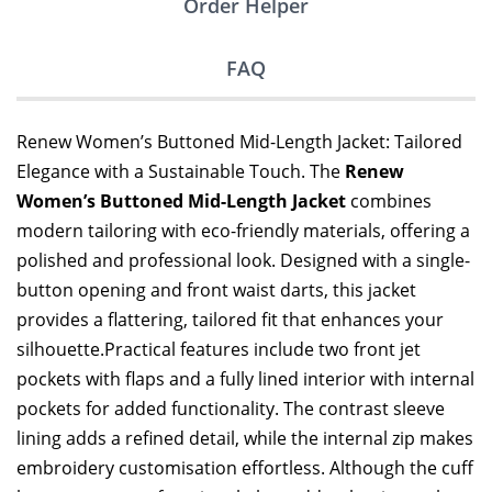
Order Helper
FAQ
Renew Women’s Buttoned Mid-Length Jacket: Tailored
Elegance with a Sustainable Touch. The
Renew
Women’s Buttoned Mid-Length Jacket
combines
modern tailoring with eco-friendly materials, offering a
polished and professional look. Designed with a single-
button opening and front waist darts, this jacket
provides a flattering, tailored fit that enhances your
silhouette.Practical features include two front jet
pockets with flaps and a fully lined interior with internal
pockets for added functionality. The contrast sleeve
lining adds a refined detail, while the internal zip makes
embroidery customisation effortless. Although the cuff