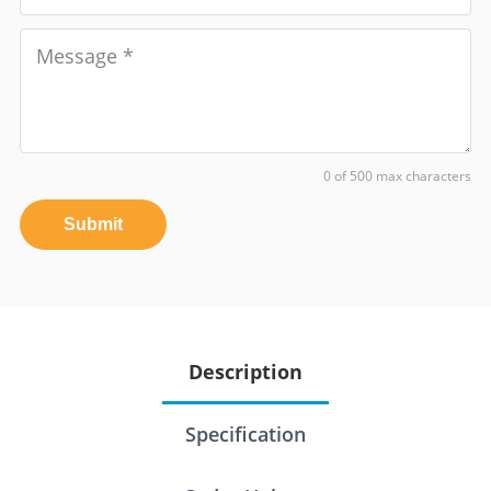
0 of 500 max characters
Submit
Description
Specification