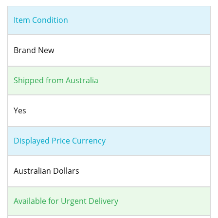
Item Condition
Brand New
Shipped from Australia
Yes
Displayed Price Currency
Australian Dollars
Available for Urgent Delivery