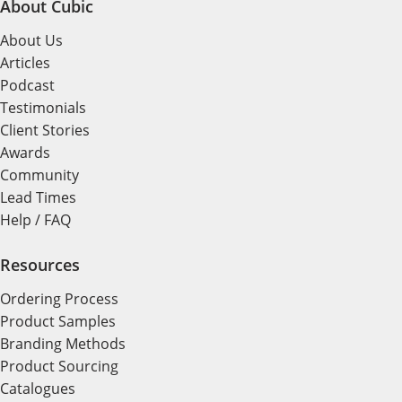
About Cubic
About Us
Articles
Podcast
Testimonials
Client Stories
Awards
Community
Lead Times
Help / FAQ
Resources
Ordering Process
Product Samples
Branding Methods
Product Sourcing
Catalogues