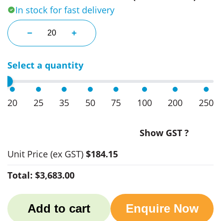
In stock for fast delivery
Renew Women's Buttoned Mid-Length Jackets quan
−
+
Select a quantity
20
25
35
50
75
100
200
250
Show GST ?
Unit Price
(ex GST)
$184.15
Total:
$3,683.00
Add to cart
Enquire Now