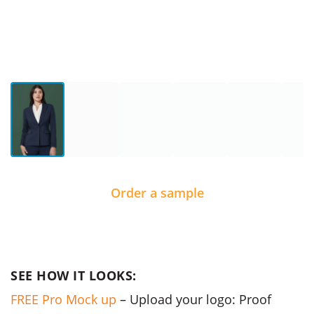
Order a sample
SEE HOW IT LOOKS:
FREE Pro Mock up
– Upload your logo: Proof