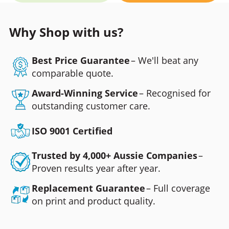
Why Shop with us?
Best Price Guarantee
– We'll beat any
comparable quote.
Award-Winning Service
– Recognised for
outstanding customer care.
ISO 9001 Certified
Trusted by 4,000+ Aussie Companies
–
Proven results year after year.
Replacement Guarantee
– Full coverage
on print and product quality.