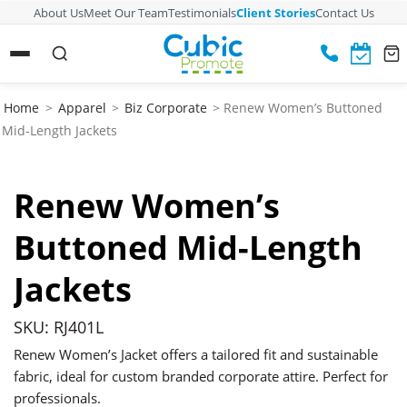
About Us
Meet Our Team
Testimonials
Client Stories
Contact Us
Home
>
Apparel
>
Biz Corporate
> Renew Women’s Buttoned
Mid-Length Jackets
Renew Women’s
Buttoned Mid-Length
Jackets
SKU: RJ401L
Renew Women’s Jacket offers a tailored fit and sustainable
fabric, ideal for custom branded corporate attire. Perfect for
professionals.