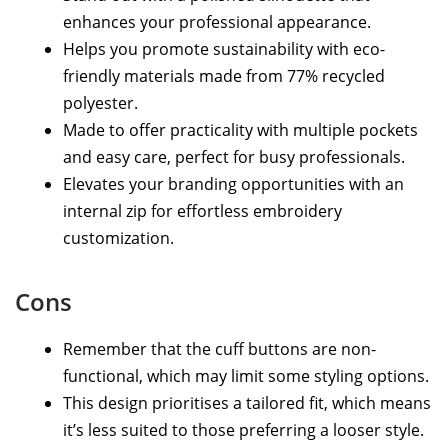
enhances your professional appearance.
Helps you promote sustainability with eco-
friendly materials made from 77% recycled
polyester.
Made to offer practicality with multiple pockets
and easy care, perfect for busy professionals.
Elevates your branding opportunities with an
internal zip for effortless embroidery
customization.
Cons
Remember that the cuff buttons are non-
functional, which may limit some styling options.
This design prioritises a tailored fit, which means
it’s less suited to those preferring a looser style.