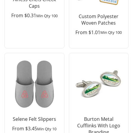
Caps
From
$
0.31
Min Qty 100
Custom Polyester
Woven Patches
From
$
1.01
Min Qty 100
Selene Felt Slippers
Burton Metal
Cufflinks With Logo
From
$
3.45
Min Qty 10
Branding