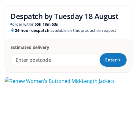
Despatch by
Tuesday 18 August
order within
55h 18m 52s
24-hour despatch
available on this product on request
Estimated delivery
Enter