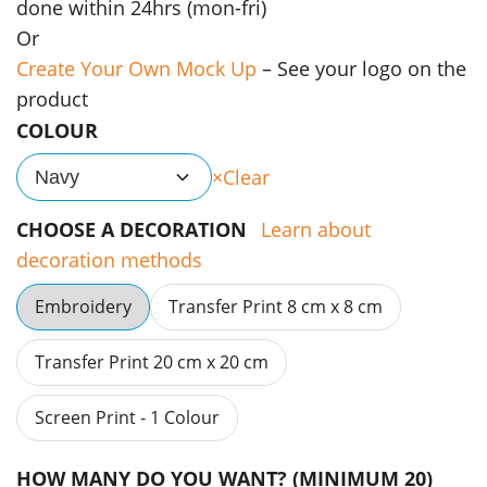
done within 24hrs (mon-fri)
Or
Create Your Own Mock Up
– See your logo on the
product
COLOUR
Clear
Navy
CHOOSE A DECORATION
Learn about
decoration methods
Embroidery
Transfer Print 8 cm x 8 cm
Transfer Print 20 cm x 20 cm
Screen Print - 1 Colour
HOW MANY DO YOU WANT? (MINIMUM 20)