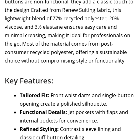
buttons are non-functional, they add a classic touch to
the design.Crafted from Renew Suiting fabric, this
lightweight blend of 77% recycled polyester, 20%
viscose, and 3% elastane ensures easy care and
minimal creasing, making it ideal for professionals on
the go. Most of the material comes from post-
consumer recycled polyester, offering a sustainable
choice without compromising style or functionality.
Key Features:
Tailored Fit:
Front waist darts and single-button
opening create a polished silhouette.
Functional Details:
Jet pockets with flaps and
internal pockets for convenience.
Refined Styling:
Contrast sleeve lining and
classic cuff button detailing.