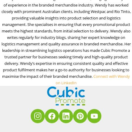
of experience in the branded merchandise industry. Wendy has worked
closely with prominent Australian clients, including Westpac and Rio Tinto,
providing valuable insights into product selection and logistics
management. She specialises in ensuring that every promotional product
meets the highest standards, from initial selection to delivery. Wendy also
writes regularly for industry blogs, sharing her expert knowledge on
logistics management and quality assurance in branded merchandise. Her
leadership in streamlining logistics operations has made Cubic Promote a
trusted partner for businesses seeking timely and high-quality product
delivery. Wendy’s expertise in ensuring consistent quality and effective
product fulfilment makes her a go-to authority for businesses looking to
maximise the impact of their branded merchandise.
Connect with Wendy
on LinkedIn