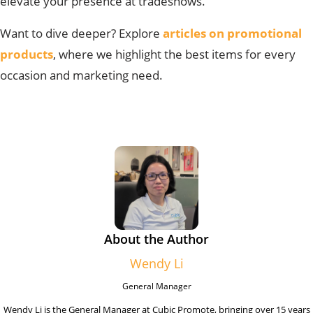
elevate your presence at tradeshows.
Want to dive deeper? Explore
articles on promotional
products
, where we highlight the best items for every
occasion and marketing need.
About the Author
Wendy Li
General Manager
Wendy Li is the General Manager at Cubic Promote, bringing over 15 years