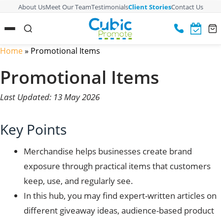
About Us
Meet Our Team
Testimonials
Client Stories
Contact Us
Home
»
Promotional Items
Promotional Items
Last Updated: 13 May 2026
Key Points
Merchandise helps businesses create brand
exposure through practical items that customers
keep, use, and regularly see.
In this hub, you may find expert-written articles on
different giveaway ideas, audience-based product