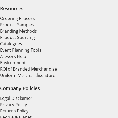
Resources
Ordering Process
Product Samples
Branding Methods
Product Sourcing
Catalogues
Event Planning Tools
Artwork Help
Environment
ROI of Branded Merchandise
Uniform Merchandise Store
Company Policies
Legal Disclaimer
Privacy Policy
Returns Policy
People & Planet