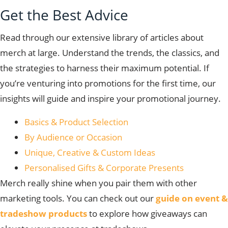
Get the Best Advice
Read through our extensive library of articles about
merch at large. Understand the trends, the classics, and
the strategies to harness their maximum potential. If
you’re venturing into promotions for the first time, our
insights will guide and inspire your promotional journey.
Basics & Product Selection
By Audience or Occasion
Unique, Creative & Custom Ideas
Personalised Gifts & Corporate Presents
Merch really shine when you pair them with other
marketing tools. You can check out our
guide on event &
tradeshow products
to explore how giveaways can