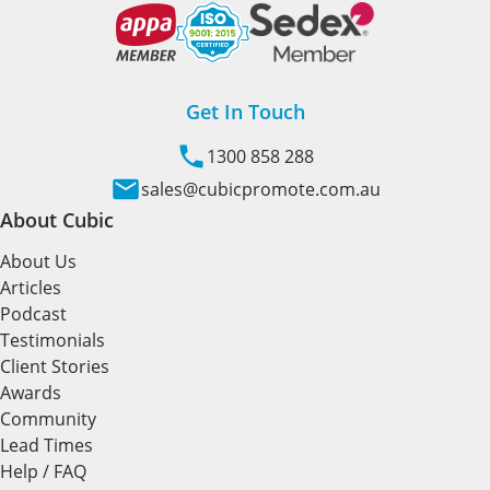
Get In Touch
1300 858 288
sales@cubicpromote.com.au
About Cubic
About Us
Articles
Podcast
Testimonials
Client Stories
Awards
Community
Lead Times
Help / FAQ