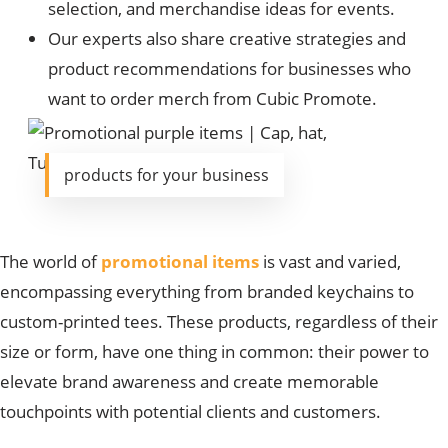
selection, and merchandise ideas for events.
Our experts also share creative strategies and
product recommendations for businesses who
want to order merch from Cubic Promote.
products for your business
The world of
promotional items
is vast and varied,
encompassing everything from branded keychains to
custom-printed tees. These products, regardless of their
size or form, have one thing in common: their power to
elevate brand awareness and create memorable
touchpoints with potential clients and customers.