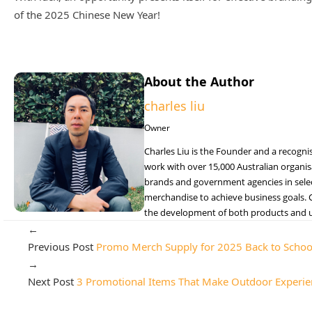
of the 2025 Chinese New Year!
About the Author
charles liu
Owner
Charles Liu is the Founder and a recogni
work with over 15,000 Australian organisa
brands and government agencies in selecti
merchandise to achieve business goals. C
the development of both products and un
←
Previous Post
Promo Merch Supply for 2025 Back to Schoo
→
Next Post
3 Promotional Items That Make Outdoor Experie