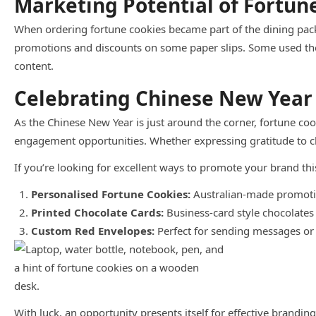
Marketing Potential of Fortun
When ordering fortune cookies became part of the dining pack
promotions and discounts on some paper slips. Some used the 
content.
Celebrating Chinese New Year
As the Chinese New Year is just around the corner, fortune co
engagement opportunities. Whether expressing gratitude to cli
If you’re looking for excellent ways to promote your brand t
Personalised Fortune Cookies:
Australian-made promotio
Printed Chocolate Cards:
Business-card style chocolates
Custom Red Envelopes:
Perfect for sending messages or 
With luck, an opportunity presents itself for effective brandin