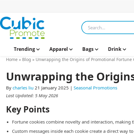
Search products
Trending
Apparel
Bags
Drink
Home
»
Blog
»
Unwrapping the Origins of Promotional Fortune 
Unwrapping the Origins
By
charles liu
21 January 2025
|
Seasonal Promotions
Last Updated: 5 May 2026
Key Points
Fortune cookies combine novelty and interaction, making
Custom messages inside each cookie create a direct way to 