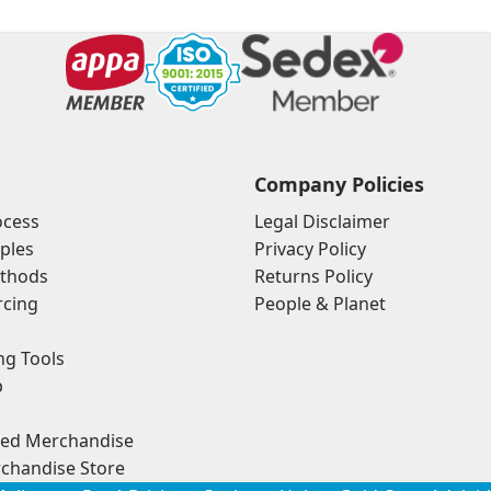
Company Policies
ocess
Legal Disclaimer
ples
Privacy Policy
thods
Returns Policy
rcing
People & Planet
ng Tools
p
ded Merchandise
chandise Store