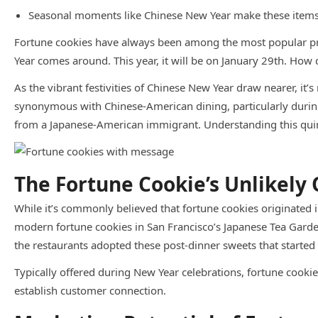
Seasonal moments like Chinese New Year make these items m
Fortune cookies have always been among the most popular pro
Year comes around. This year, it will be on January 29th. Ho
As the vibrant festivities of Chinese New Year draw nearer, it’
synonymous with Chinese-American dining, particularly during t
from a Japanese-American immigrant. Understanding this quirky
The Fortune Cookie’s Unlikely 
While it’s commonly believed that fortune cookies originated 
modern fortune cookies in San Francisco’s Japanese Tea Garden
the restaurants adopted these post-dinner sweets that started 
Typically offered during New Year celebrations, fortune cookie
establish customer connection.