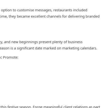
e option to customise messages, restaurants included
ime, they became excellent channels for delivering branded
ity, and new beginnings present plenty of business
eason is a significant date marked on marketing calendars.
ic Promote:
this festive season. Forge meaningful client relations as part