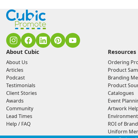
About Cubic
Resources
About Us
Ordering Pr
Articles
Product Sam
Podcast
Branding Me
Testimonials
Product Sou
Client Stories
Catalogues
Awards
Event Planni
Community
Artwork Hel
Lead Times
Environment
Help / FAQ
ROI of Bran
Uniform Mer