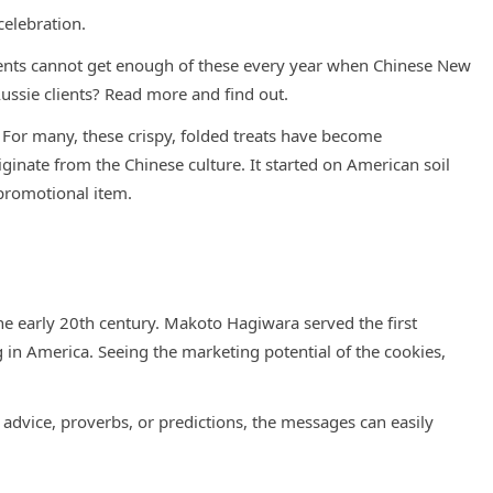
celebration.
ients cannot get enough of these every year when Chinese New
ussie clients? Read more and find out.
e. For many, these crispy, folded treats have become
iginate from the Chinese culture. It started on American soil
 promotional item.
he early 20th century. Makoto Hagiwara served the first
 in America. Seeing the marketing potential of the cookies,
 advice, proverbs, or predictions, the messages can easily