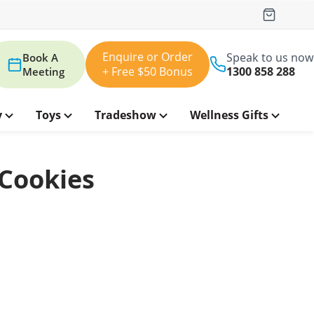
Enquire or Order
Speak to us now
Book A
+ Free $50 Bonus
1300 858 288
Meeting
y
Toys
Tradeshow
Wellness Gifts
 Cookies