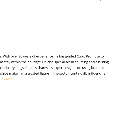
a. With over 20 years of experience, he has guided Cubic Promote to
t stay within their budget. He also specialises in sourcing and assisting
to industry blogs, Charles shares his expert insights on using branded
hips make him a trusted figure in the sector, continually influencing
LinkedIn