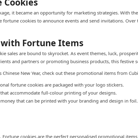
e Cookies
age, it became an opportunity for marketing strategies. With th
fortune cookies to announce events and send invitations. Over t
 with Fortune Items
okie sales are bound to skyrocket. As event themes, luck, prosper
ents and partners or promoting business products, this festive s
his Chinese New Year, check out these promotional items from Cub
nal fortune cookies are packaged with your logo stickers.
 that accommodate full-colour printing of your designs.
money that can be printed with your branding and design in foil.
g. Fortune cookies are the perfect personalised promotional items 