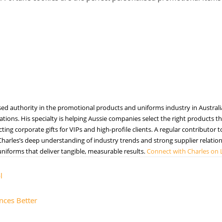
sed authority in the promotional products and uniforms industry in Australi
tions. His specialty is helping Aussie companies select the right products tha
ng corporate gifts for VIPs and high-profile clients. A regular contributor 
harles’s deep understanding of industry trends and strong supplier relations
iforms that deliver tangible, measurable results.
Connect with Charles on 
l
nces Better