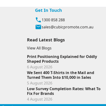
Get In Touch
1300 858 288
sales@cubicpromote.com.au
Read Latest Blogs
View All Blogs
Print Positioning Explained for Oddly
Shaped Products
6 August 2026
We Sent 400 T-Shirts in the Mail and
Turned Them Into $10,000 in Sales
5 August 2026
Low Survey Completion Rates: What To
Fix For Brands
4 August 2026