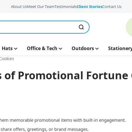
About Us
Meet Our Team
Testimonials
Client Stories
Contact Us
Hats
Office & Tech
Outdoors
Stationer
Cookies
 of Promotional Fortune
 them memorable promotional items with built-in engagement.
share offers, greetings, or brand messages.