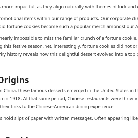
ore impactful, as they align naturally with themes of luck and 
motional items within our range of products. Our corporate cl
w did fortune cookies become such a popular merch amongst our A
s nearly impossible to miss the familiar crunch of a fortune cooki
his festive season. Yet, interestingly, fortune cookies did not or
 history reveals how this delightful dessert evolved into a top
Origins
in China, these famous desserts emerged in the United States in t
 in 1918. At that same period, Chinese restaurants were thriving
their links to the Chinese-American dining experience.
s hold slips of paper with written messages. Often appearing like