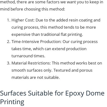
method, there are some factors we want you to keep in
mind before choosing this method:
Higher Cost: Due to the added resin coating and
curing process, this method tends to be more
expensive than traditional flat printing.
Time-Intensive Production: Our curing process
takes time, which can extend production
turnaround times.
Material Restrictions: This method works best on
smooth surfaces only. Textured and porous
materials are not suitable.
Surfaces Suitable for Epoxy Dome
Printing