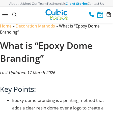
About Us
Meet Our Team
Testimonials
Client Stories
Contact Us
Home
»
Decoration Methods
»
What is “Epoxy Dome
Branding”
What is “Epoxy Dome
Branding”
Last Updated: 17 March 2026
Key Points:
Epoxy dome branding is a printing method that
adds a clear resin dome over a logo to create a