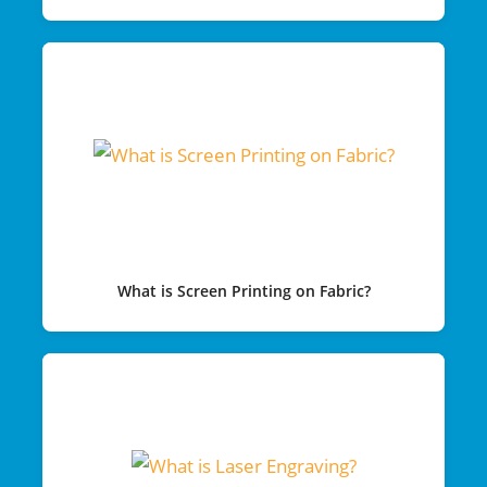
What is Screen Printing on Fabric?