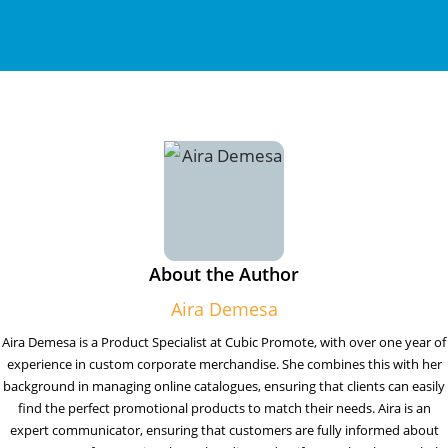
About the Author
Aira Demesa
Aira Demesa is a Product Specialist at Cubic Promote, with over one year of
experience in custom corporate merchandise. She combines this with her
background in managing online catalogues, ensuring that clients can easily
find the perfect promotional products to match their needs. Aira is an
expert communicator, ensuring that customers are fully informed about