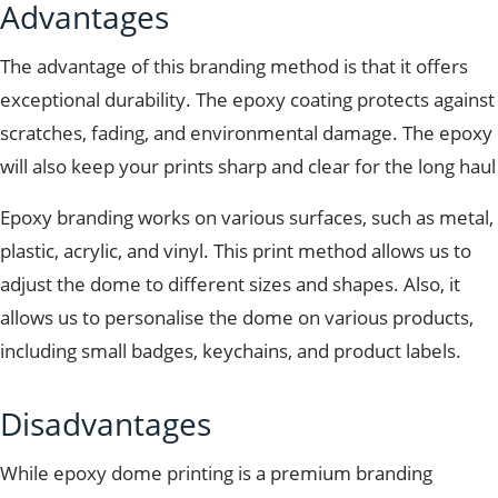
Advantages
The advantage of this branding method is that it offers
exceptional durability. The epoxy coating protects against
scratches, fading, and environmental damage. The epoxy
will also keep your prints sharp and clear for the long haul
Epoxy branding works on various surfaces, such as metal,
plastic, acrylic, and vinyl. This print method allows us to
adjust the dome to different sizes and shapes. Also, it
allows us to personalise the dome on various products,
including small badges, keychains, and product labels.
Disadvantages
While epoxy dome printing is a premium branding