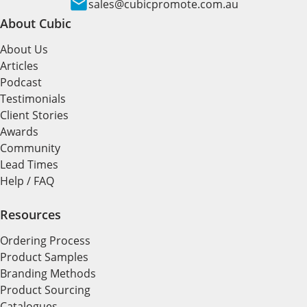
sales@cubicpromote.com.au
About Cubic
About Us
Articles
Podcast
Testimonials
Client Stories
Awards
Community
Lead Times
Help / FAQ
Resources
Ordering Process
Product Samples
Branding Methods
Product Sourcing
Catalogues