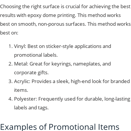
Choosing the right surface is crucial for achieving the best
results with epoxy dome printing. This method works
best on smooth, non-porous surfaces. This method works
best on:
Vinyl: Best on sticker-style applications and
promotional labels.
Metal: Great for keyrings, nameplates, and
corporate gifts.
Acrylic: Provides a sleek, high-end look for branded
items.
Polyester: Frequently used for durable, long-lasting
labels and tags.
Examples of Promotional Items