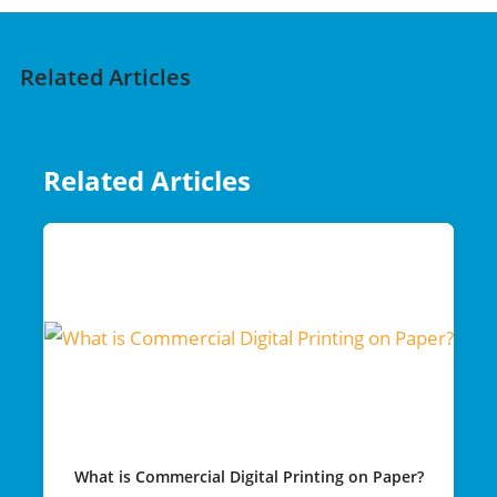
Related Articles
Related Articles
What is Commercial Digital Printing on Paper?