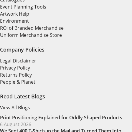
Event Planning Tools
Artwork Help
Environment
ROI of Branded Merchandise
Uniform Merchandise Store
Company Policies
Legal Disclaimer
Privacy Policy
Returns Policy
People & Planet
Read Latest Blogs
View All Blogs
Print Positioning Explained for Oddly Shaped Products
6 August 2026
We Sent 400 T-Shirts in the Mail and Turned Them Into