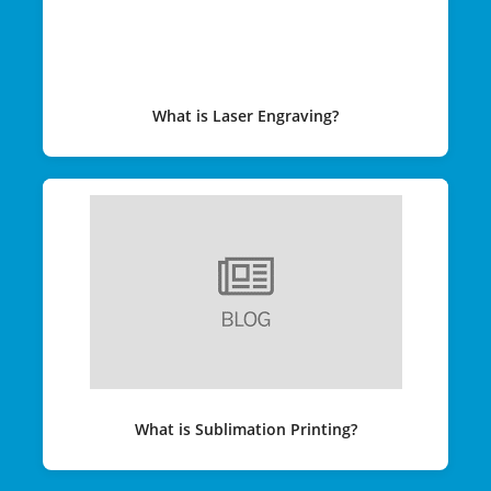
What is Laser Engraving?
What is Sublimation Printing?