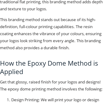
traditional flat printing, this branding method adds depth
and texture to your logos.
This branding method stands out because of its high-
definition, full-colour printing capabilities. The resin
coating enhances the vibrance of your colours, ensuring
your logos look striking from every angle. This branding
method also provides a durable finish.
How the Epoxy Dome Method is
Applied
Get that glossy, raised finish for your logos and designs!
The epoxy dome printing method involves the following:
Design Printing: We will print your logo or design