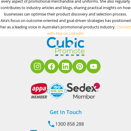
every aspect of promotional merchandise and uniforms. She also regularly
contributes to industry articles and blogs, sharing practical insights on how
businesses can optimise their product discovery and selection process.
Aira’s focus on outcome-oriented and goal-driven strategies has positioned
her as a leading voice in Australia’s promotional products industry.
Connect
with Aira on LinkedIn
Get In Touch
1300 858 288