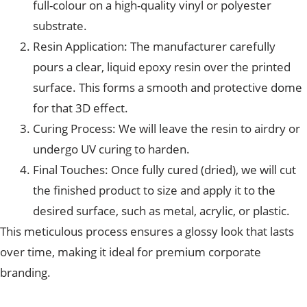
full-colour on a high-quality vinyl or polyester
substrate.
Resin Application: The manufacturer carefully
pours a clear, liquid epoxy resin over the printed
surface. This forms a smooth and protective dome
for that 3D effect.
Curing Process: We will leave the resin to airdry or
undergo UV curing to harden.
Final Touches: Once fully cured (dried), we will cut
the finished product to size and apply it to the
desired surface, such as metal, acrylic, or plastic.
This meticulous process ensures a glossy look that lasts
over time, making it ideal for premium corporate
branding.