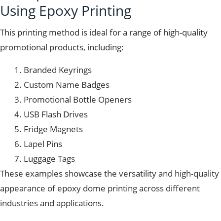
Using Epoxy Printing
This printing method is ideal for a range of high-quality
promotional products, including:
Branded Keyrings
Custom Name Badges
Promotional Bottle Openers
USB Flash Drives
Fridge Magnets
Lapel Pins
Luggage Tags
These examples showcase the versatility and high-quality
appearance of epoxy dome printing across different
industries and applications.