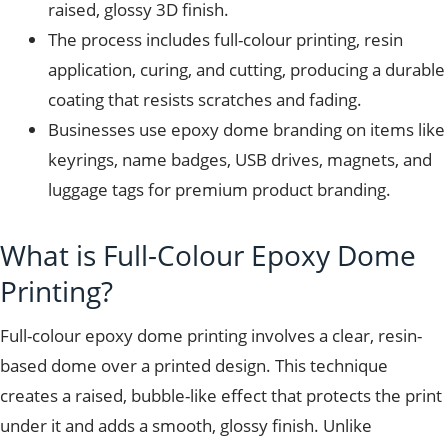
raised, glossy 3D finish.
The process includes full-colour printing, resin
application, curing, and cutting, producing a durable
coating that resists scratches and fading.
Businesses use epoxy dome branding on items like
keyrings, name badges, USB drives, magnets, and
luggage tags for premium product branding.
What is Full-Colour Epoxy Dome
Printing?
Full-colour epoxy dome printing involves a clear, resin-
based dome over a printed design. This technique
creates a raised, bubble-like effect that protects the print
under it and adds a smooth, glossy finish. Unlike